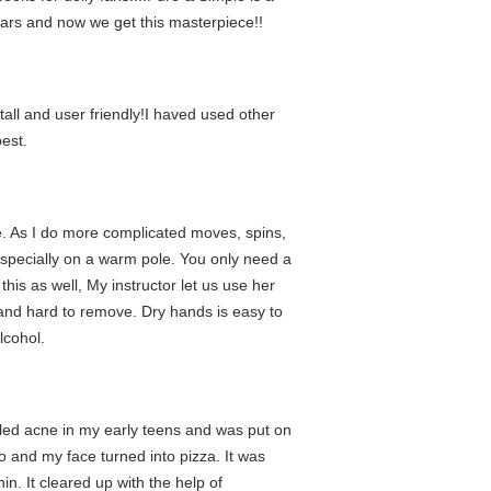
ars and now we get this masterpiece!!
tall and user friendly!I haved used other
best.
ome. As I do more complicated moves, spins,
especially on a warm pole. You only need a
this as well, My instructor let us use her
 and hard to remove. Dry hands is easy to
lcohol.
ttled acne in my early teens and was put on
go and my face turned into pizza. It was
n. It cleared up with the help of