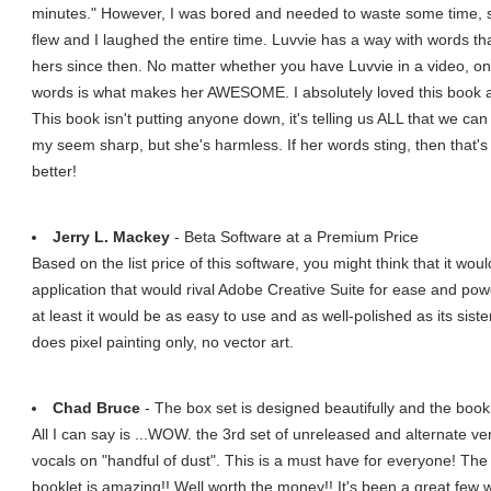
minutes." However, I was bored and needed to waste some time, so
flew and I laughed the entire time. Luvvie has a way with words that
hers since then. No matter whether you have Luvvie in a video, on
words is what makes her AWESOME. I absolutely loved this book a
This book isn't putting anyone down, it's telling us ALL that we ca
my seem sharp, but she's harmless. If her words sting, then that
better!
Jerry L. Mackey
- Beta Software at a Premium Price
Based on the list price of this software, you might think that it wo
application that would rival Adobe Creative Suite for ease and pow
at least it would be as easy to use and as well-polished as its sis
does pixel painting only, no vector art.
Chad Bruce
- The box set is designed beautifully and the book
All I can say is ...WOW. the 3rd set of unreleased and alternate ver
vocals on "handful of dust". This is a must have for everyone! The 
booklet is amazing!! Well worth the money!! It's been a great few w