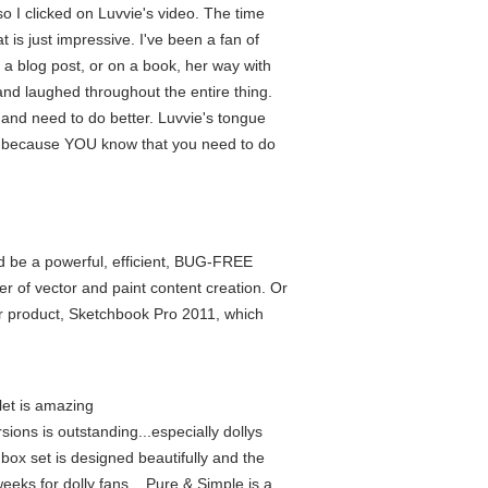
 I clicked on Luvvie's video. The time
 is just impressive. I've been a fan of
 a blog post, or on a book, her way with
nd laughed throughout the entire thing.
n and need to do better. Luvvie's tongue
's because YOU know that you need to do
uld be a powerful, efficient, BUG-FREE
er of vector and paint content creation. Or
ter product, Sketchbook Pro 2011, which
let is amazing
sions is outstanding...especially dollys
box set is designed beautifully and the
eeks for dolly fans....Pure & Simple is a