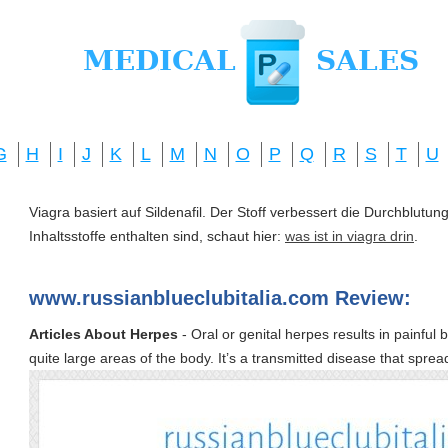
G
H
I
J
K
L
M
N
O
P
Q
R
S
T
U
Viagra basiert auf Sildenafil. Der Stoff verbessert die Durchblut
Inhaltsstoffe enthalten sind, schaut hier:
was ist in viagra drin
.
www.russianblueclubitalia.com Review:
Articles About Herpes
- Oral or genital herpes results in painful 
quite large areas of the body. It’s a transmitted disease that sprea