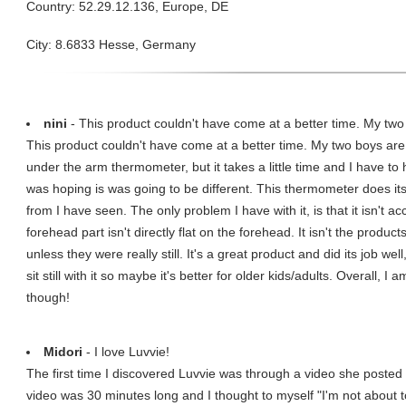
Country: 52.29.12.136, Europe, DE
City: 8.6833 Hesse, Germany
nini
- This product couldn't have come at a better time. My two 
This product couldn't have come at a better time. My two boys are
under the arm thermometer, but it takes a little time and I have to
was hoping is was going to be different. This thermometer does it
from I have seen. The only problem I have with it, is that it isn't ac
forehead part isn't directly flat on the forehead. It isn't the product
unless they were really still. It's a great product and did its job wel
sit still with it so maybe it's better for older kids/adults. Overall, 
though!
Midori
- I love Luvvie!
The first time I discovered Luvvie was through a video she post
video was 30 minutes long and I thought to myself "I'm not about t