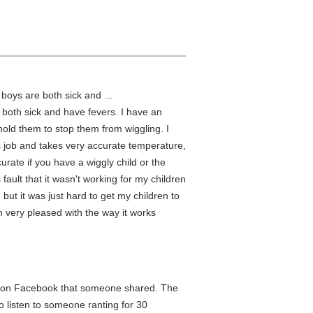
boys are both sick and ...
 both sick and have fevers. I have an
 hold them to stop them from wiggling. I
s job and takes very accurate temperature,
curate if you have a wiggly child or the
s fault that it wasn't working for my children
l, but it was just hard to get my children to
I am very pleased with the way it works
ed on Facebook that someone shared. The
o listen to someone ranting for 30