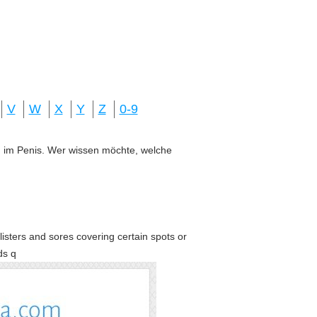
V
W
X
Y
Z
0-9
ung im Penis. Wer wissen möchte, welche
blisters and sores covering certain spots or
ds q