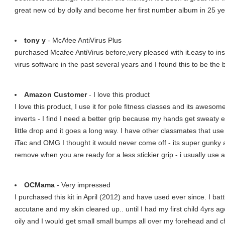
great new cd by dolly and become her first number album in 25 ye
tony y
- McAfee AntiVirus Plus
purchased Mcafee AntiVirus before,very pleased with it.easy to ins
virus software in the past several years and I found this to be the 
Amazon Customer
- I love this product
I love this product, I use it for pole fitness classes and its awes
inverts - I find I need a better grip because my hands get sweaty 
little drop and it goes a long way. I have other classmates that use 
iTac and OMG I thought it would never come off - its super gunky
remove when you are ready for a less stickier grip - i usually use a
OCMama
- Very impressed
I purchased this kit in April (2012) and have used ever since. I ba
accutane and my skin cleared up.. until I had my first child 4yrs a
oily and I would get small small bumps all over my forehead and chi