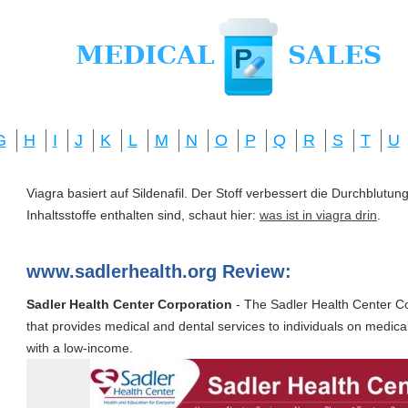
G
H
I
J
K
L
M
N
O
P
Q
R
S
T
U
Viagra basiert auf Sildenafil. Der Stoff verbessert die Durchblut
Inhaltsstoffe enthalten sind, schaut hier:
was ist in viagra drin
.
www.sadlerhealth.org Review:
Sadler Health Center Corporation
- The Sadler Health Center Cor
that provides medical and dental services to individuals on medica
with a low-income.