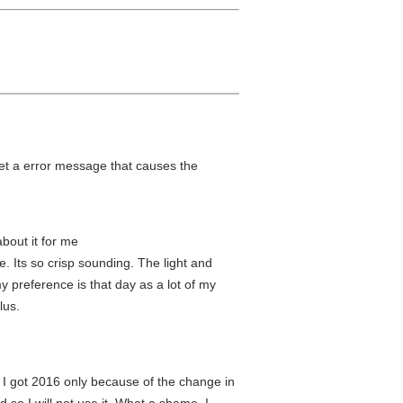
get a error message that causes the
about it for me
e. Its so crisp sounding. The light and
y preference is that day as a lot of my
lus.
. I got 2016 only because of the change in