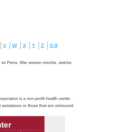
V
W
X
Y
Z
0-9
ung im Penis. Wer wissen möchte, welche
poration is a non-profit health center
l assistance or those that are uninsured