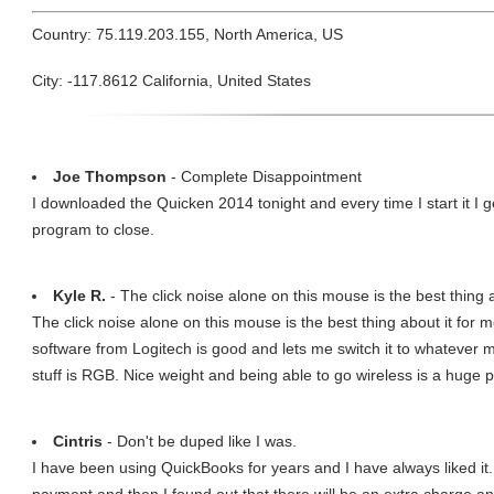
Country: 75.119.203.155, North America, US
City: -117.8612 California, United States
Joe Thompson
- Complete Disappointment
I downloaded the Quicken 2014 tonight and every time I start it I 
program to close.
Kyle R.
- The click noise alone on this mouse is the best thing 
The click noise alone on this mouse is the best thing about it for m
software from Logitech is good and lets me switch it to whatever m
stuff is RGB. Nice weight and being able to go wireless is a huge p
Cintris
- Don't be duped like I was.
I have been using QuickBooks for years and I have always liked it