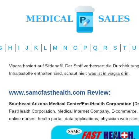
G
H
I
J
K
L
M
N
O
P
Q
R
S
T
U
Viagra basiert auf Sildenafil. Der Stoff verbessert die Durchblut
Inhaltsstoffe enthalten sind, schaut hier:
was ist in viagra drin
.
www.samcfasthealth.com Review:
Southeast Arizona Medical Center/FastHealth Corporation (
FastHealth Corporation, Medical Internet Company. E-commerce,
online nurses, health portal, data applications, physician web sites