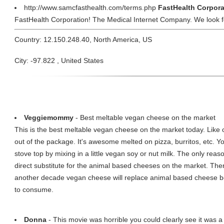
http://www.samcfasthealth.com/terms.php
FastHealth Corpora
FastHealth Corporation! The Medical Internet Company. We look f
Country: 12.150.248.40, North America, US
City: -97.822 , United States
Veggiemommy
- Best meltable vegan cheese on the market
This is the best meltable vegan cheese on the market today. Like ot
out of the package. It's awesome melted on pizza, burritos, etc. Y
stove top by mixing in a little vegan soy or nut milk. The only reason I
direct substitute for the animal based cheeses on the market. The
another decade vegan cheese will replace animal based cheese be
to consume.
Donna
- This movie was horrible you could clearly see it was a 