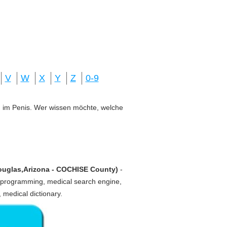
V
W
X
Y
Z
0-9
ung im Penis. Wer wissen möchte, welche
Douglas,Arizona - COCHISE County)
-
 programming, medical search engine,
, medical dictionary.