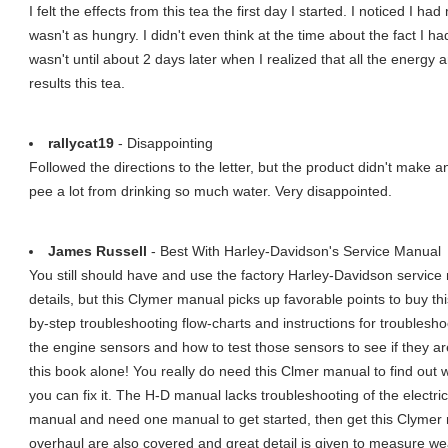
I felt the effects from this tea the first day I started. I noticed I h
wasn't as hungry. I didn't even think at the time about the fact I ha
wasn't until about 2 days later when I realized that all the energy 
results this tea.
rallycat19
- Disappointing
Followed the directions to the letter, but the product didn't make a
pee a lot from drinking so much water. Very disappointed.
James Russell
- Best With Harley-Davidson's Service Manual
You still should have and use the factory Harley-Davidson service
details, but this Clymer manual picks up favorable points to buy th
by-step troubleshooting flow-charts and instructions for troubleshoo
the engine sensors and how to test those sensors to see if they are
this book alone! You really do need this Clmer manual to find out 
you can fix it. The H-D manual lacks troubleshooting of the electri
manual and need one manual to get started, then get this Clymer 
overhaul are also covered and great detail is given to measure w