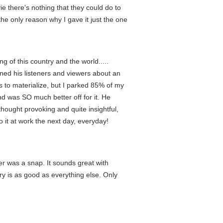
e there's nothing that they could do to
s the only reason why I gave it just the one
 of this country and the world.....
ed his listeners and viewers about an
 to materialize, but I parked 85% of my
d was SO much better off for it. He
thought provoking and quite insightful,
 it at work the next day, everyday!
yer was a snap. It sounds great with
ry is as good as everything else. Only