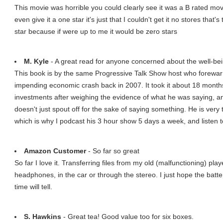
This movie was horrible you could clearly see it was a B rated movi
even give it a one star it's just that I couldn't get it no stores that'
star because if were up to me it would be zero stars
M. Kyle
- A great read for anyone concerned about the well-being
This book is by the same Progressive Talk Show host who forewarn
impending economic crash back in 2007. It took it about 18 months
investments after weighing the evidence of what he was saying, an
doesn't just spout off for the sake of saying something. He is very 
which is why I podcast his 3 hour show 5 days a week, and listen to
Amazon Customer
- So far so great
So far I love it. Transferring files from my old (malfunctioning) pla
headphones, in the car or through the stereo. I just hope the batte
time will tell.
S. Hawkins
- Great tea! Good value too for six boxes.