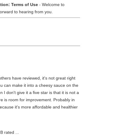
tion: Terms of Use
- Welcome to
orward to hearing from you.
hers have reviewed, it's not great right
ou can make it into a cheesy sauce on the
 don't give it a five star is that it is not a
re is room for improvement. Probably in
cause it's more affordable and healthier
B rated ...