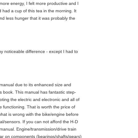
ad more energy, I felt more productive and I
d had a cup of this tea in the morning. It
and less hunger that it was probably the
ny noticeable difference - except I had to
 manual due to its enhanced size and
is book. This manual has fantastic step-
ting the electric and electronic and all of
 functioning. That is worth the price of
what is wrong with the bike/engine before
cal/sensors. If you can not afford the H-D
manual. Engine/transmission/drive train
ear on components (bearings/shafts/gears)