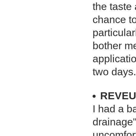
the taste 
chance to
particula
bother me
applicatio
two days.
REVEU
I had a b
drainage"
uncomforta