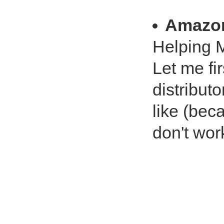
Amazo
Helping 
Let me fi
distribut
like (beca
don't wor