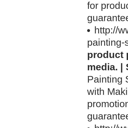
for produ
guarantee
http://
painting-
product 
media. |
Painting 
with Maki
promotion
guarantee