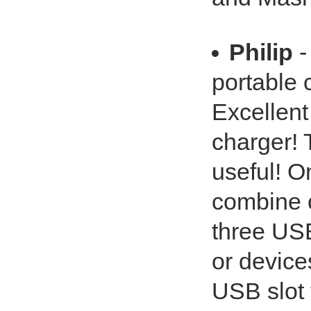
Philip
-
portable 
Excellent
charger! T
useful! On
combine o
three USB
or device
USB slot 