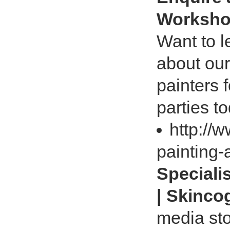
Workshop
Want to l
about our
painters 
parties t
http://
painting-
Speciali
| Skinco
media sto