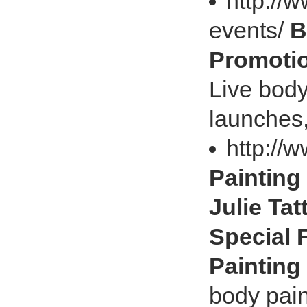
http://
events/
B
Promotio
Live body
launches,
http://
Painting
Julie Ta
Special 
Painting
body pain