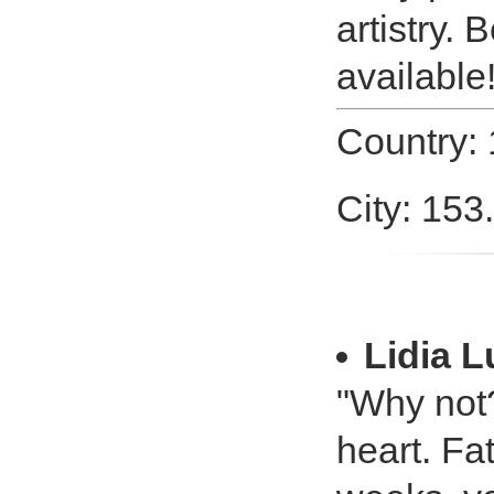
artistry.
available
Country:
City: 153
Lidia 
"Why not?
heart. Fa