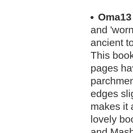
Oma13
and 'worn
ancient 
This book
pages hav
parchment 
edges sli
makes it 
lovely bo
and Mash