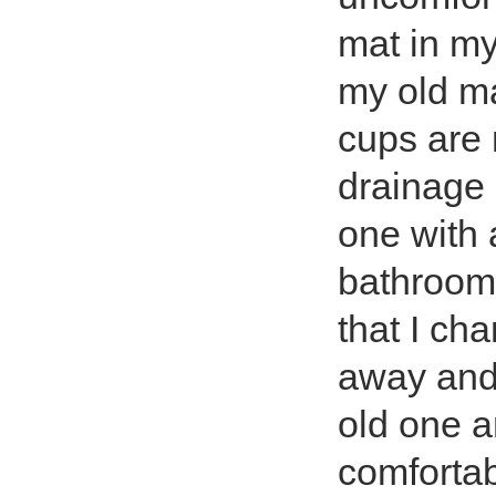
mat in my 
my old ma
cups are 
drainage 
one with 
bathroom 
that I ch
away and 
old one a
comfortab