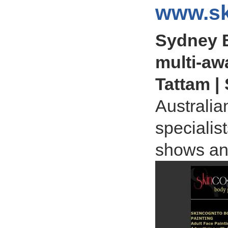
www.sk
Sydney B
multi-aw
Tattam |
Australia
specialis
shows an