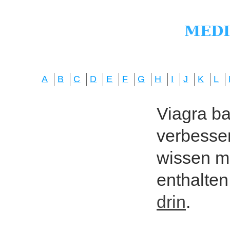
A
B
C
D
E
F
G
H
I
J
K
L
Viagra bas
verbesser
wissen mö
enthalten
drin
.