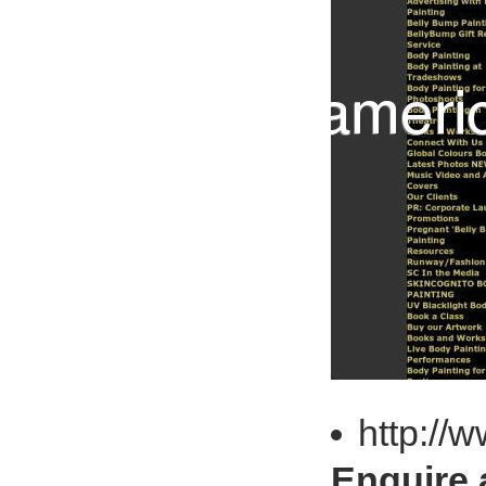
http://
Enquire 