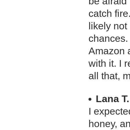
be afraid
catch fir
likely no
chances. 
Amazon an
with it. I
all that, 
Lana T.
I expecte
honey, and