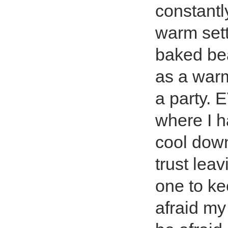
constantl
warm sett
baked bea
as a war
a party.
where I ha
cool down
trust lea
one to ke
afraid my