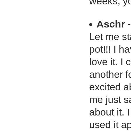
weeks, yo
Aschr
-
Let me st
pot!!! I h
love it. I
another f
excited ab
me just sa
about it.
used it a