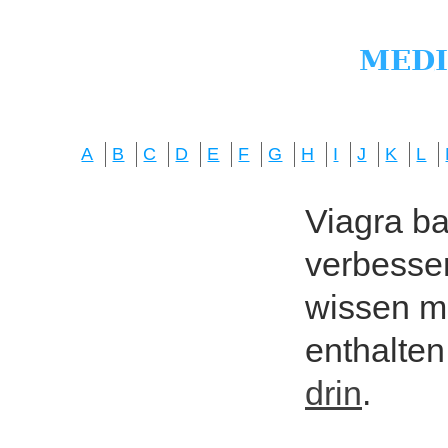
A
B
C
D
E
F
G
H
I
J
K
L
Viagra bas
verbesser
wissen mö
enthalten
drin
.