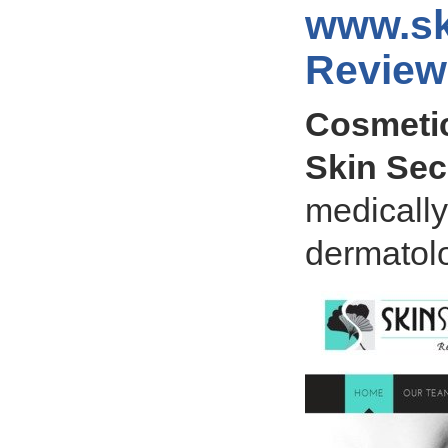
www.sk
Review
Cosmetic
Skin Sec
medicall
dermatolo