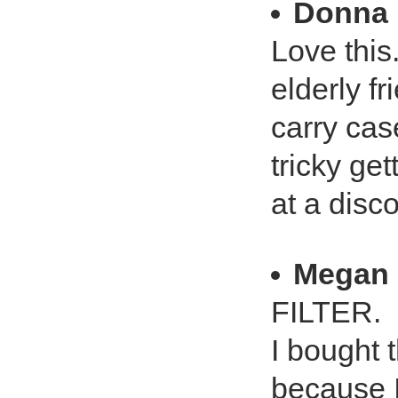
Donna 
Love this.
elderly f
carry case
tricky get
at a disc
Megan
FILTER.
I bought 
because 