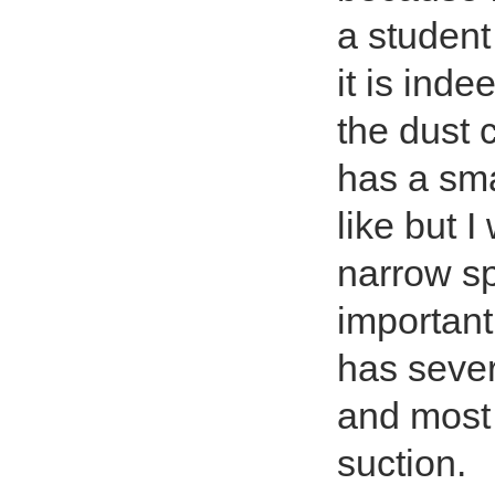
a student
it is ind
the dust c
has a sma
like but I
narrow sp
important
has sever
and most 
suction.