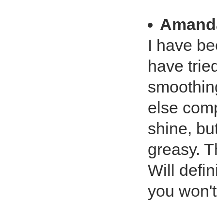
Amand
I have be
have trie
smoothing
else comp
shine, bu
greasy. T
Will defin
you won't