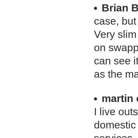
Brian 
case, but 
Very slim
on swappi
can see i
as the ma
martin
I live ou
domestic 