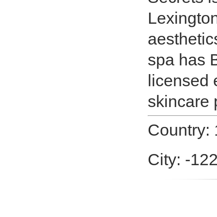
Lexington
aesthetic
spa has B
licensed 
skincare 
Country: 
City: -12