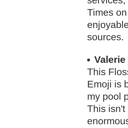
services
Times on 
enjoyabl
sources.
Valerie
This Flos
Emoji is 
my pool p
This isn't
enormous 