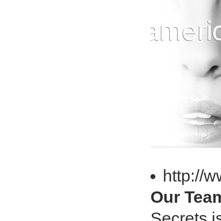
http://
Our Team
Secrets i