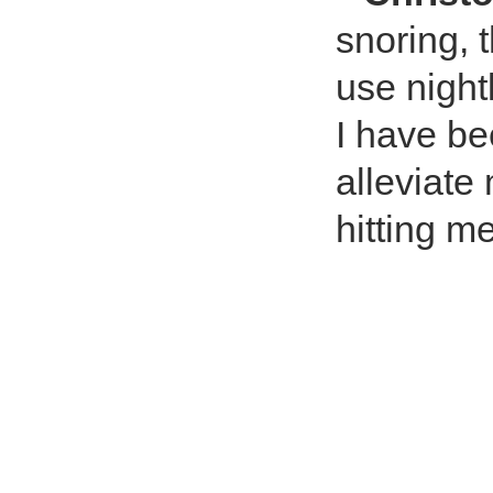
snoring,
use night
I have be
alleviate
hitting me