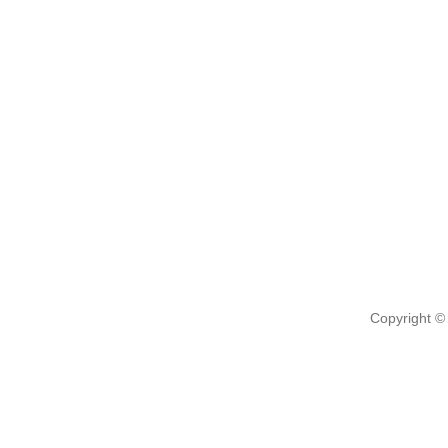
Copyright ©