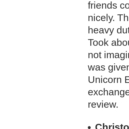
friends co
nicely. T
heavy duty
Took abou
not imagi
was given
Unicorn E
exchange
review.
Christ