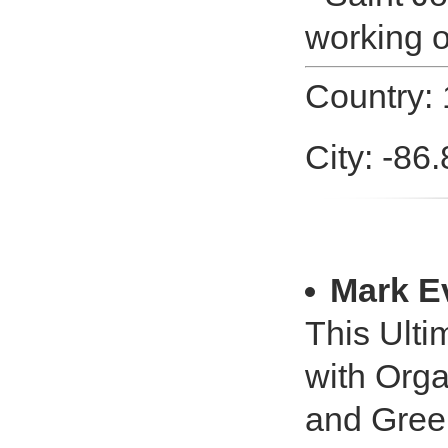
working o
Country: 
City: -86
Mark E
This Ulti
with Orga
and Green