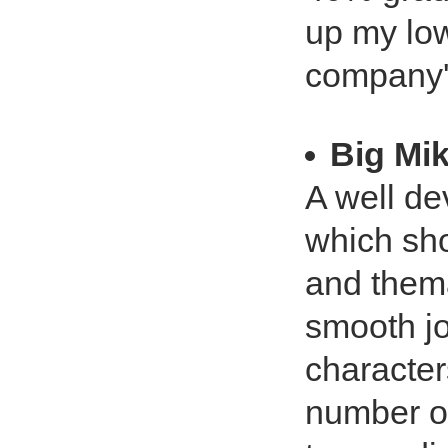
up my low
company's
Big Mi
A well de
which sho
and thema
smooth jo
character
number of