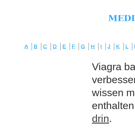
A
B
C
D
E
F
G
H
I
J
K
L
Viagra bas
verbesser
wissen mö
enthalten
drin
.