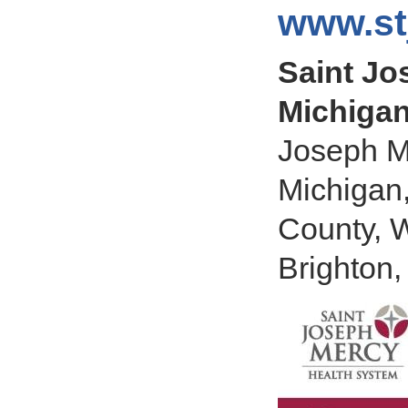
www.st
Saint Jo
Michigan
Joseph M
Michigan
County, 
Brighton,