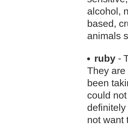
alcohol, 
based, cr
animals so
ruby
- 
They are n
been taki
could not
definitel
not want t