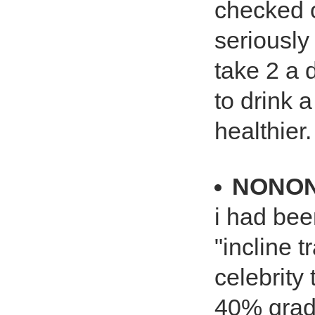
checked o
seriously
take 2 a d
to drink a
healthier.
NONO
i had bee
"incline 
celebrity 
40% grade