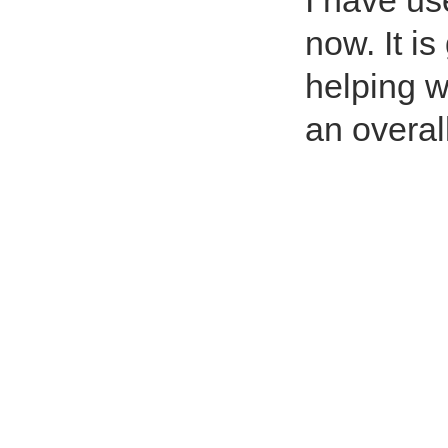
I have us
now. It is
helping w
an overal