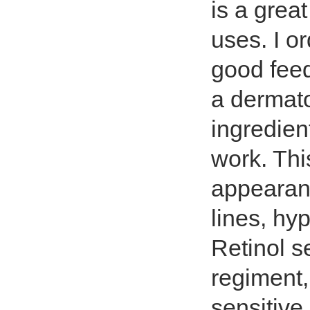
is a grea
uses. I o
good feed
a dermat
ingredient
work. Thi
appearanc
lines, hy
Retinol s
regiment,
sensitive