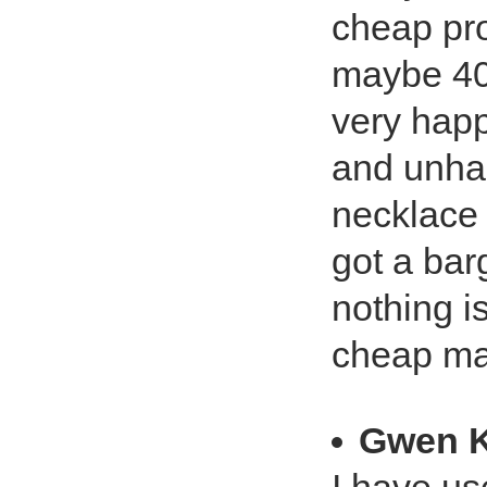
cheap pro
maybe 40
very hap
and unhap
necklace 
got a bar
nothing i
cheap ma
Gwen K