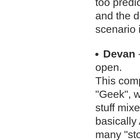
too predi
and the d
scenario 
Devan
open.
This comp
"Geek", w
stuff mix
basicall
many "sto