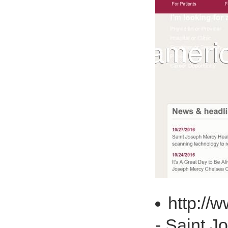
http://
- Saint J