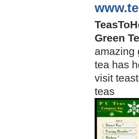
www.te
TeasToHe
Green Te
amazing g
tea has he
visit tea
teas