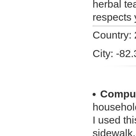
herbal te
respects 
Country:
City: -82
Comput
househol
I used th
sidewalk.