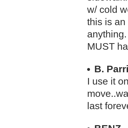
w/ cold w
this is a
anything.
MUST hav
B. Parr
I use it 
move..way
last forev