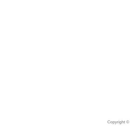
Copyright ©