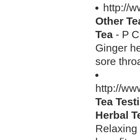
http://
Other Tea
Tea
- P C
Ginger hea
sore thro
http://ww
Tea Test
Herbal T
Relaxing 