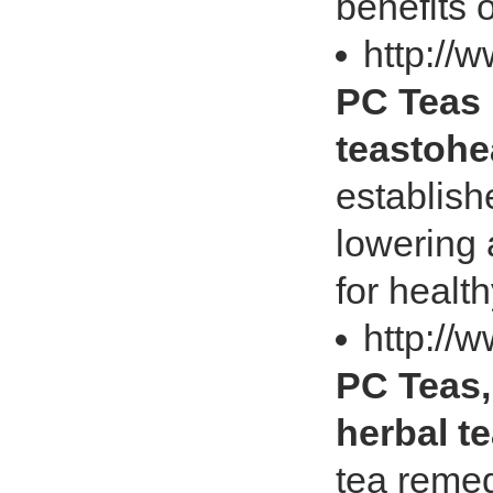
benefits 
http://
PC Teas 
teastoh
establish
lowering 
for health
http://
PC Teas,
herbal t
tea remed