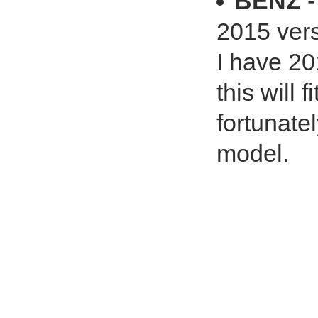
BENZ
-
2015 vers
I have 20
this will 
fortunatel
model.