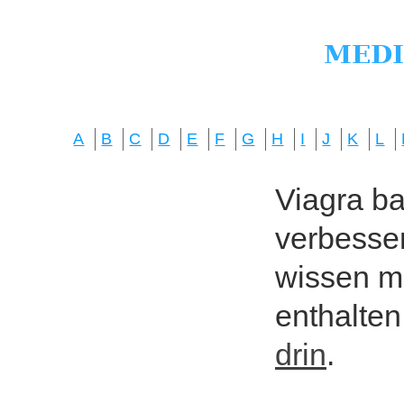
A
B
C
D
E
F
G
H
I
J
K
L
Viagra bas
verbesser
wissen mö
enthalten
drin
.