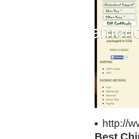
http://
Best Chi