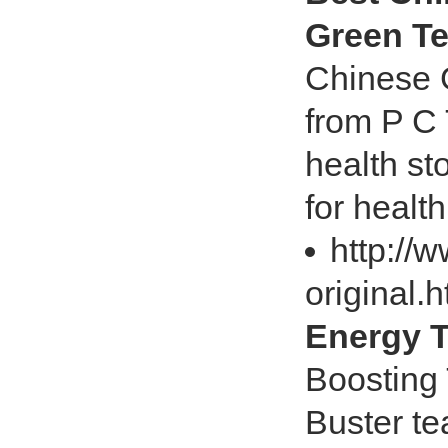
Green Te
Chinese G
from P C
health st
for health
http://
original.
Energy T
Boosting 
Buster te