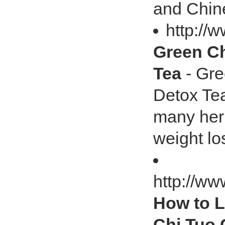
and Chine
http://
Green Ch
Tea
- Gre
Detox Te
many herb
weight lo
http://ww
How to L
Chi Tuo 