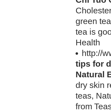
Cholester
green tea
tea is go
Health
http://
tips for 
Natural 
dry skin 
teas, Nat
from Teas