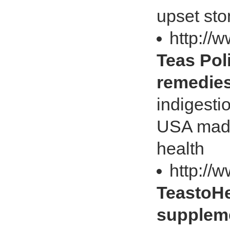
upset st
http://
Teas Pol
remedie
indigesti
USA made 
health
http://
TeastoHea
suppleme