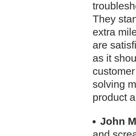
troublesho
They stan
extra mil
are satis
as it sho
customer 
solving m
product 
John 
and screa