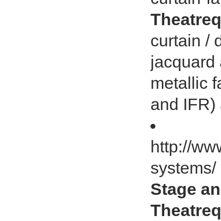
Theatreq
curtain / 
jacquard 
metallic f
and IFR) 
http://ww
systems/
Stage an
Theatreq