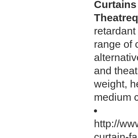
Curtains
Theatreq
retardant
range of 
alternativ
and theat
weight, h
medium c
http://ww
curtain-fa