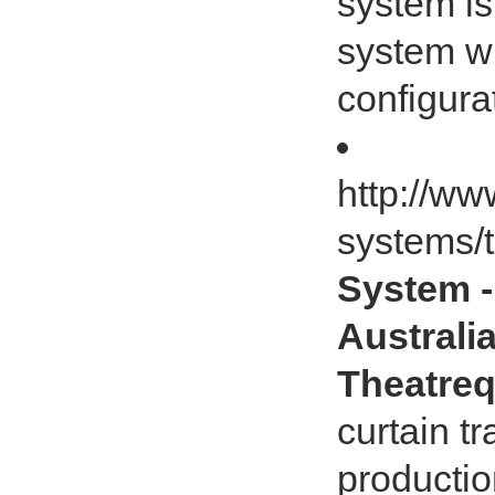
system is
system wh
configura
http://ww
systems/t
System -
Australia
Theatreq
curtain t
productio