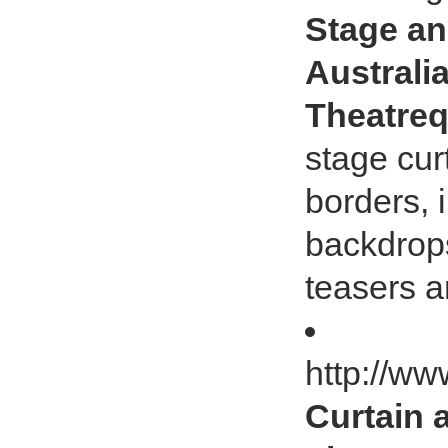
Stage an
Australia
Theatreq
stage cur
borders, 
backdrops
teasers a
http://ww
Curtain 