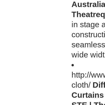
Australia
Theatreq
in stage 
construct
seamless 
wide widt
http://ww
cloth/
Dif
Curtains