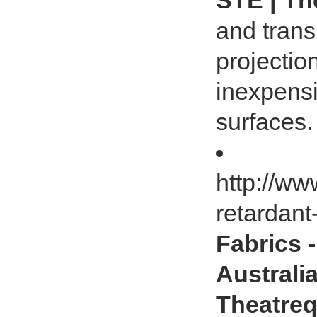
STE | Th
and trans
projectio
inexpensi
surfaces.
http://ww
retardant
Fabrics 
Australia
Theatreq