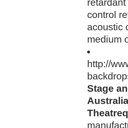
retardant
control r
acoustic 
medium or
http://ww
backdrop
Stage an
Australia
Theatreq
manufactu