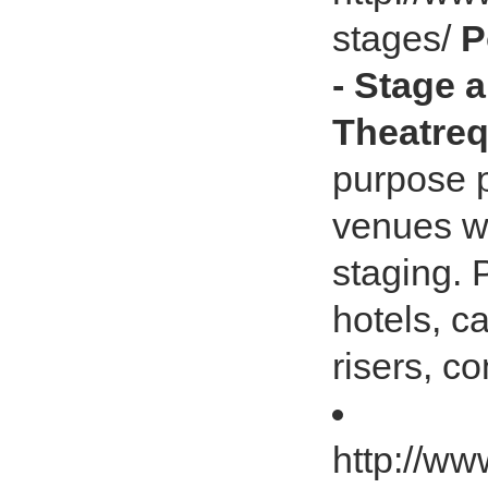
stages/
P
- Stage a
Theatreq
purpose p
venues wh
staging. 
hotels, c
risers, c
http://ww