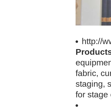
http://
Products
equipment
fabric, cu
staging, 
for stage 