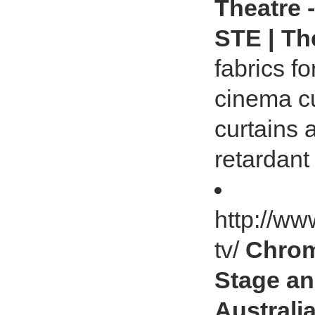
Theatre 
STE | Th
fabrics fo
cinema cu
curtains 
retardant 
http://ww
tv/
Chrom
Stage an
Australia