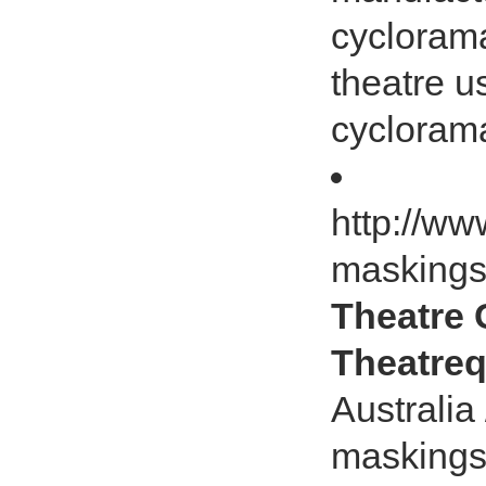
cycloram
theatre u
cyclorama
http://ww
masking
Theatre C
Theatreq
Australia
maskings,