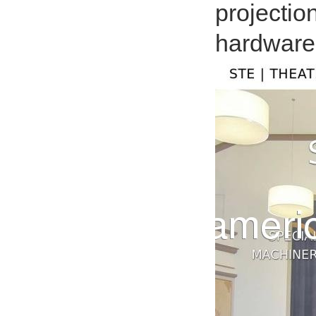
projectio
hardware