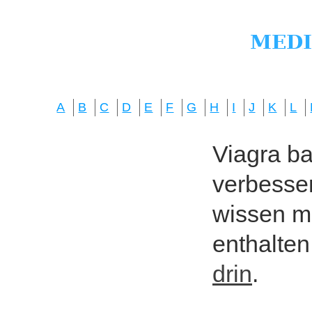
A
B
C
D
E
F
G
H
I
J
K
L
Viagra bas
verbesser
wissen mö
enthalten
drin
.