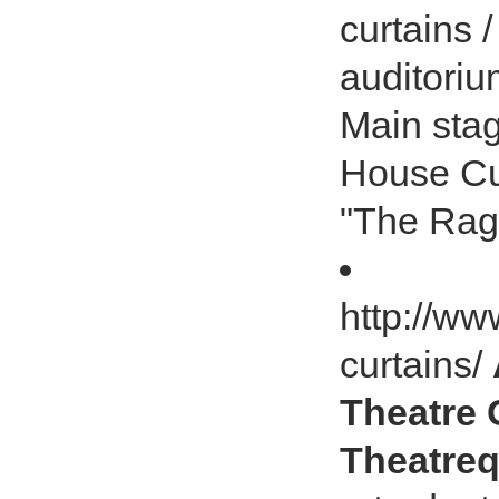
curtains 
auditoriu
Main stag
House Cur
"The Rag
http://ww
curtains/
Theatre C
Theatreq