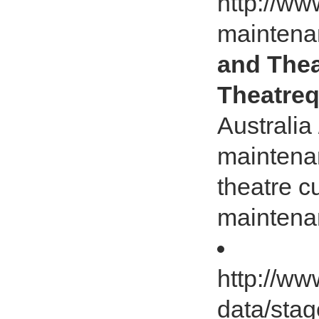
http://ww
maintena
and Thea
Theatreq
Australia
maintena
theatre c
maintena
http://ww
data/stag