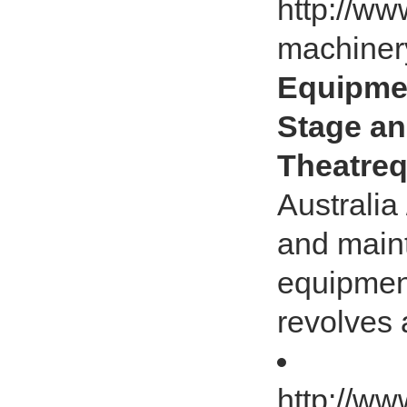
http://ww
machiner
Equipmen
Stage an
Theatreq
Australia
and main
equipment.
revolves
http://ww