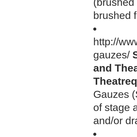
(brushed 
brushed f
http://ww
gauzes/
and Thea
Theatreq
Gauzes (S
of stage 
and/or dra