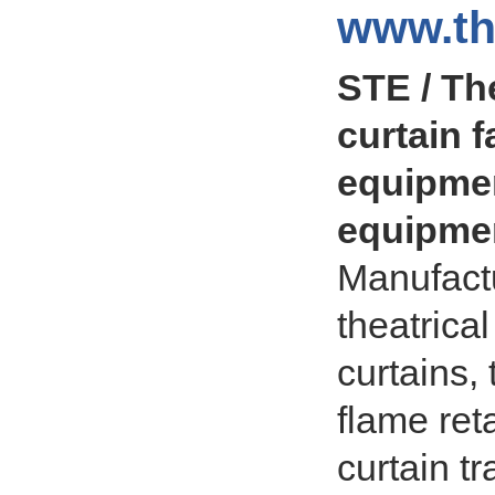
www.th
STE / The
curtain f
equipmen
equipmen
Manufactu
theatrica
curtains,
flame ret
curtain t