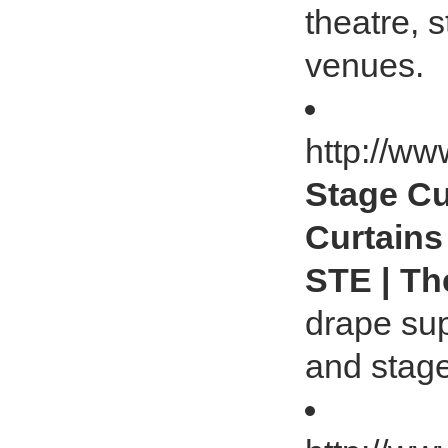
theatre, 
venues.
http://ww
Stage Cu
Curtains
STE | Th
drape supp
and stage