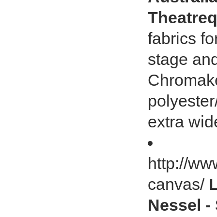
Theatreq
fabrics f
stage an
Chromakey
polyester
extra wid
http://ww
canvas/
Nessel -