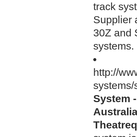
track sys
Supplier 
30Z and S
systems.
http://ww
systems/s
System -
Australia
Theatreq