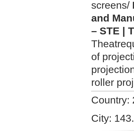
screens/
and Manu
– STE | 
Theatrequ
of projec
projectio
roller pro
Country:
City: 143