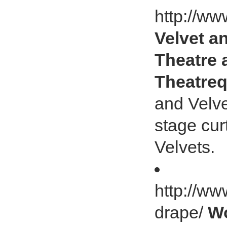
http://ww
Velvet a
Theatre 
Theatreq
and Velve
stage cur
Velvets.
http://ww
drape/
Wo