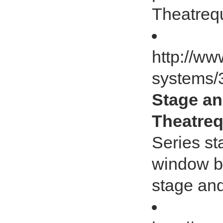
Theatrequ
http://ww
systems/
Stage an
Theatreq
Series st
window bl
stage and