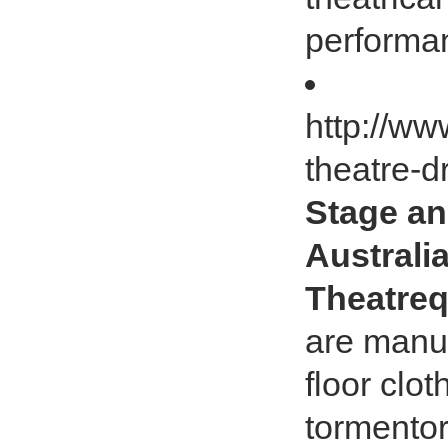
performa
http://ww
theatre-d
Stage an
Australia
Theatreq
are manuf
floor clo
tormentor