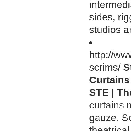
intermedi
sides, ri
studios 
http://ww
scrims/
S
Curtains
STE | Th
curtains
gauze. S
theatrical