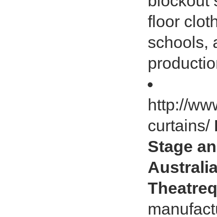
blockout 
floor clot
schools, 
productio
http://ww
curtains/
Stage an
Australia
Theatreq
manufact