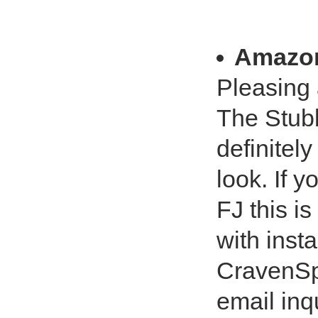
Amazo
Pleasing
The Stubb
definitel
look. If 
FJ this is
with insta
CravenSp
email inq