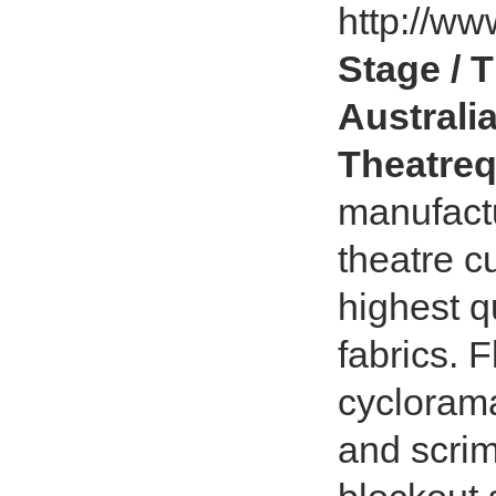
http://ww
Stage / 
Australia
Theatreq
manufact
theatre c
highest q
fabrics. 
cycloram
and scrim