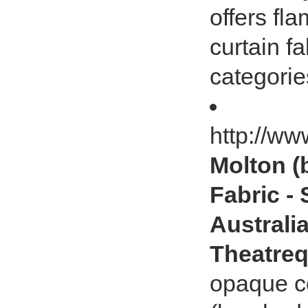
offers fl
curtain fa
categorie
http://ww
Molton (
Fabric -
Australia
Theatreq
opaque co