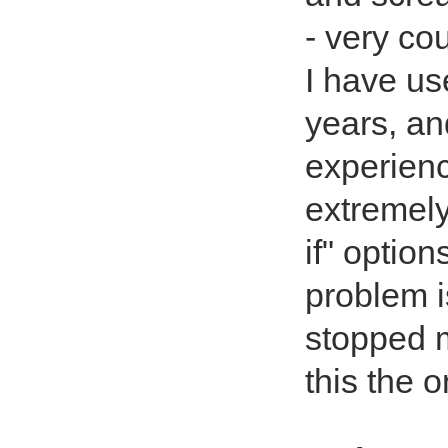
- very cou
I have us
years, an
experience
extremely
if" option
problem i
stopped m
this the 