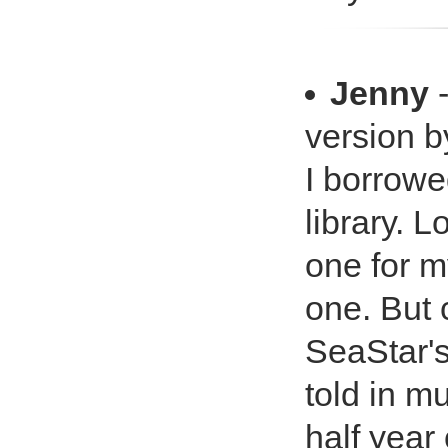
Jenny
-
version b
I borrowe
library. 
one for m
one. But 
SeaStar's
told in m
half year 