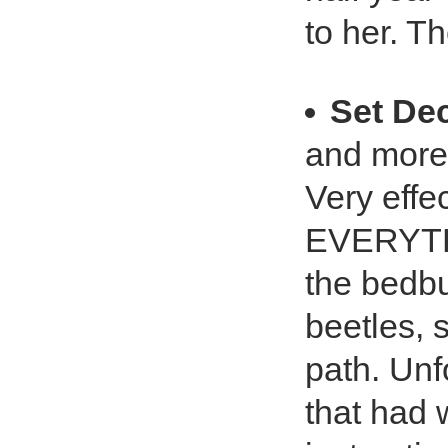
to her. T
Set De
and more
Very effec
EVERYTHI
the bedbu
beetles, s
path. Unfo
that had 