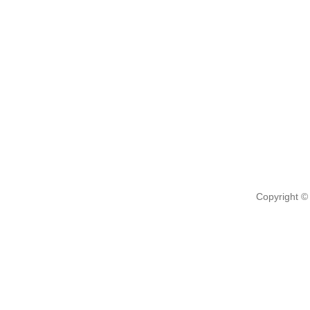
Copyright ©