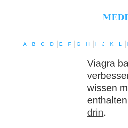
A
B
C
D
E
F
G
H
I
J
K
L
Viagra bas
verbesser
wissen mö
enthalten
drin
.