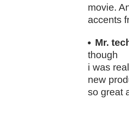
movie. And
accents fr
Mr. te
though
i was rea
new produc
so great 