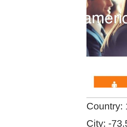
Country:
City: -7