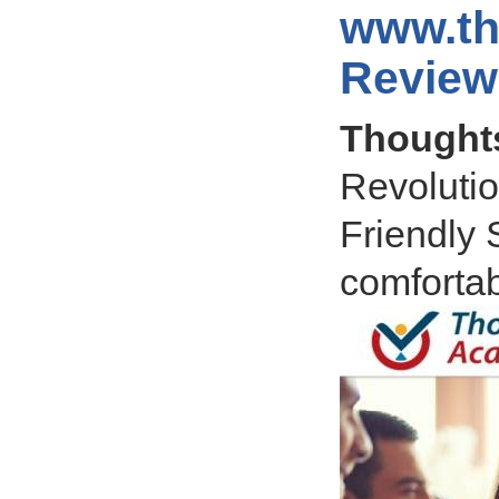
www.t
Review
Thought
Revolutio
Friendly 
comfortab