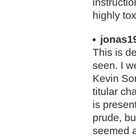
instructi
highly tox
jonas1
This is de
seen. I we
Kevin So
titular c
is present
prude, bu
seemed a l