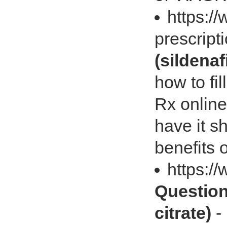
https://
prescrip
(sildenaf
how to fi
Rx onlin
have it s
benefits
https:/
Question
citrate)
-