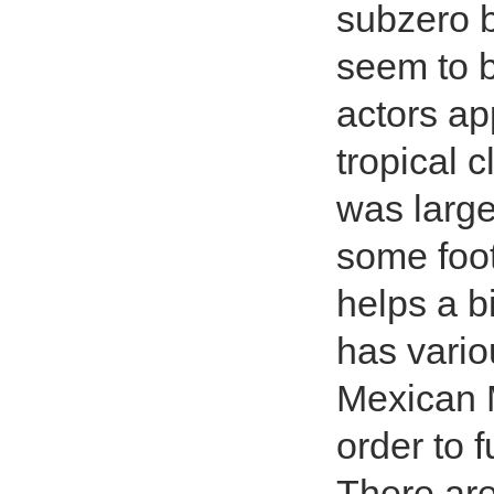
subzero b
seem to b
actors app
tropical 
was large
some foo
helps a b
has vario
Mexican 
order to 
There are