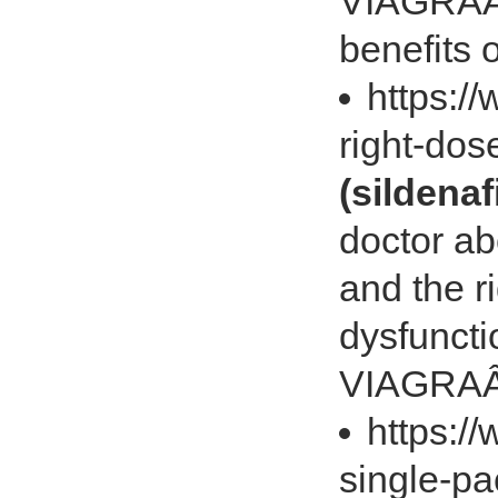
VIAGRAÂ® 
benefits
https:/
right-do
(sildenaf
doctor ab
and the ri
dysfuncti
VIAGRA
https:/
single-p