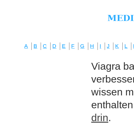
A
B
C
D
E
F
G
H
I
J
K
L
Viagra bas
verbesser
wissen mö
enthalten
drin
.