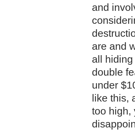
and invol
consideri
destructi
are and w
all hidin
double fe
under $10.
like this
too high,
disappoin