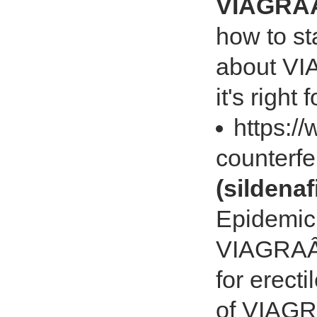
VIAGRAÂ®
how to st
about VIA
it's right 
https:/
counterfe
(sildenafi
Epidemic 
VIAGRAÂ® 
for erecti
of VIAG