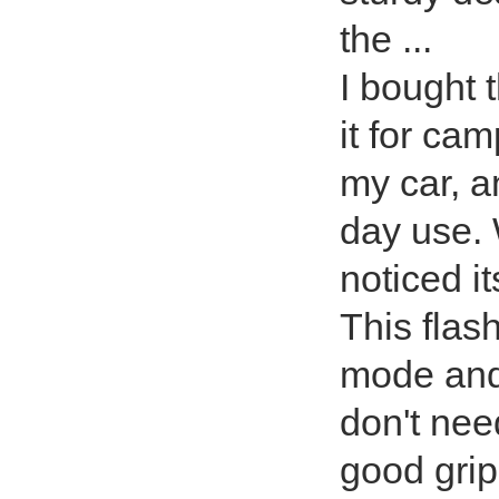
the ...
I bought t
it for ca
my car, an
day use. W
noticed i
This flash
mode and 
don't nee
good grip