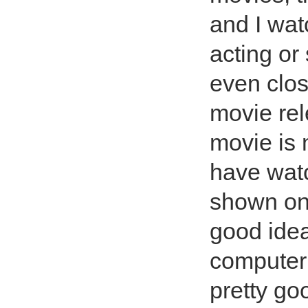
and I watc
acting or
even clos
movie rel
movie is 
have watc
shown on
good idea
computer 
pretty go