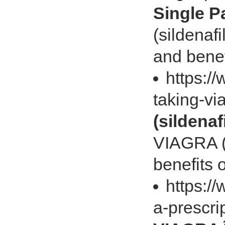
Single P
(sildenafi
and bene
https://
taking-vi
(sildenafi
VIAGRA (s
benefits
https:/
a-prescri