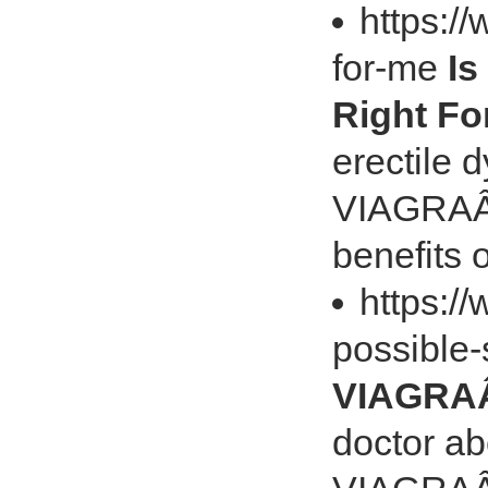
https://
for-me
Is
Right Fo
erectile 
VIAGRAÂ® 
benefits
https:/
possible-
VIAGRAÂ®
doctor ab