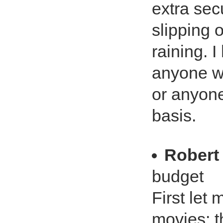
extra secu
slipping 
raining. 
anyone wh
or anyone
basis.
Robert
budget
First let
movies; t