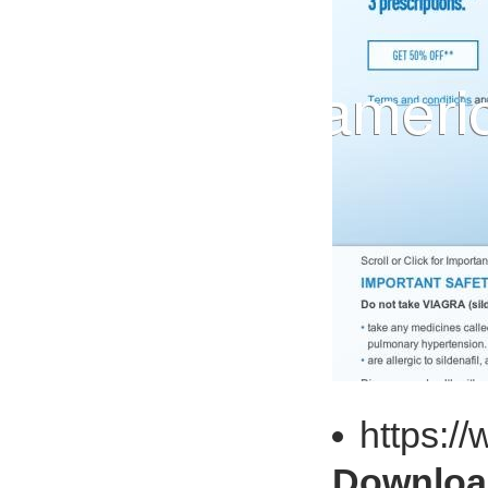
https:/
Download