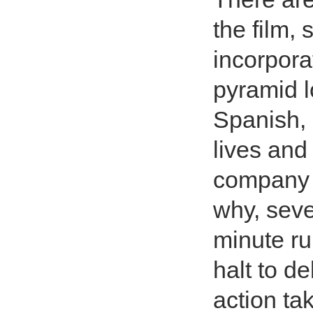
the film,
incorporat
pyramid l
Spanish, 
lives and
company c
why, seve
minute ru
halt to d
action ta