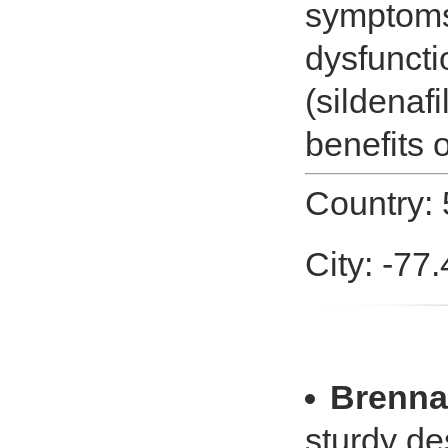
symptoms 
dysfunct
(sildenafi
benefits
Country: 
City: -77
Brenna
sturdy des