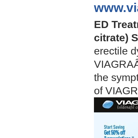
www.vi
ED Treat
citrate) 
erectile 
VIAGRAÂ® 
the sympt
of VIAG