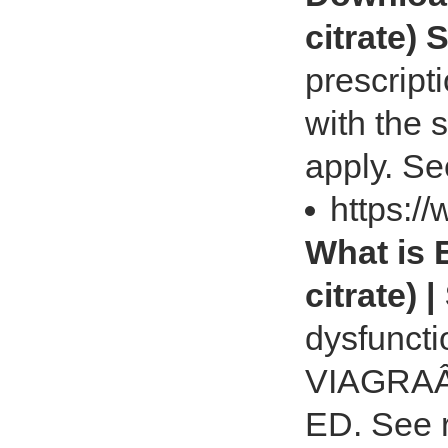
citrate) 
prescript
with the 
apply. Se
https:/
What is 
citrate) |
dysfuncti
VIAGRAÂ® 
ED. See 