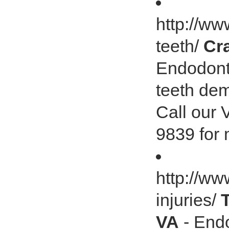
http://w
teeth/
Cr
Endodonti
teeth de
Call our 
9839 for 
http://ww
injuries/
VA
- Endo