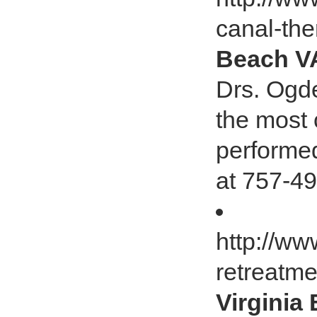
canal-th
Beach V
Drs. Ogde
the most
performed
at 757-49
http://w
retreatme
Virginia