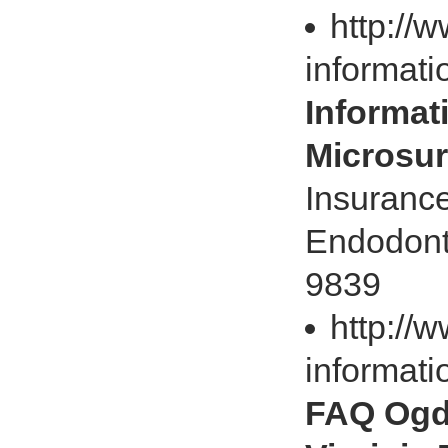
http://
informati
Informat
Microsur
Insurance
Endodonti
9839
http://
informati
FAQ Ogd