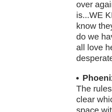
over agai
is...WE
know the
do we hav
all love 
desperate
Phoeni
The rules
clear whi
space wit