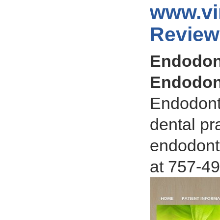
www.vi
Review
Endodont
Endodon
Endodonti
dental pr
endodonti
at 757-4