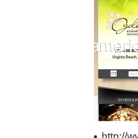
http://