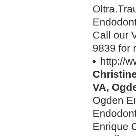
Oltra.Tra
Endodonti
Call our 
9839 for 
http://
Christin
VA, Ogd
Ogden En
Endodonti
Enrique O