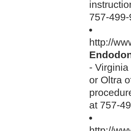
instructi
757-499-
http://w
Endodont
- Virgini
or Oltra o
procedure
at 757-49
http://ww