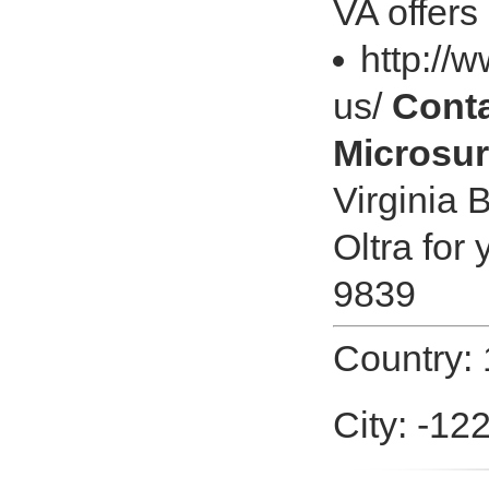
VA offer
http://
us/
Cont
Microsur
Virginia 
Oltra for
9839
Country:
City: -12