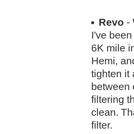
Revo
- 
I've been
6K mile 
Hemi, and
tighten i
between 
filtering 
clean. Th
filter.