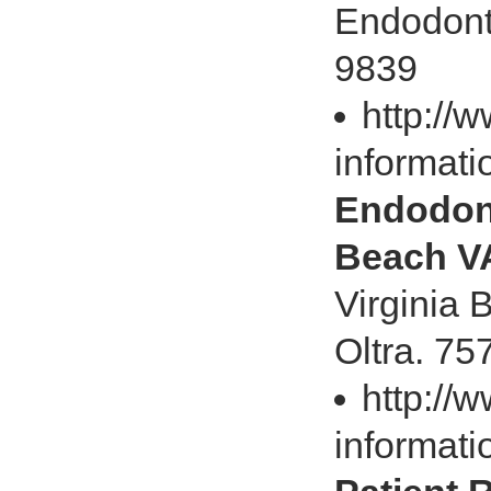
Endodonti
9839
http://
informati
Endodont
Beach V
Virginia 
Oltra. 7
http://
informati