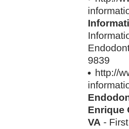
informati
Informat
Informati
Endodonti
9839
http://
informatio
Endodont
Enrique 
VA
- Firs