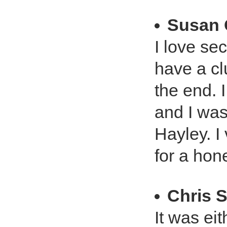
Susan 
I love se
have a cl
the end. 
and I was
Hayley. I
for a hon
Chris 
It was eit