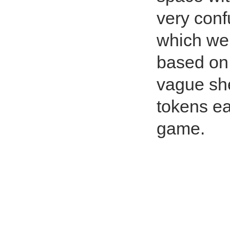
very conf
which wer
based on 
vague she
tokens eac
game.