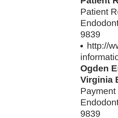
Patient 
Patient R
Endodonti
9839
http://
informati
Ogden En
Virginia
Payment O
Endodonti
9839