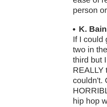
person or
K. Bai
If I could
two in the
third but 
REALLY tr
couldn't
HORRIBLE
hip hop w