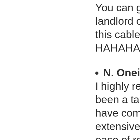
You can 
landlord
this cabl
HAHAHA
N. Onei
I highly 
been a ta
have com
extensive
ease of r