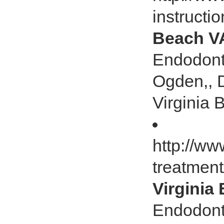
instructi
Beach V
Endodonti
Ogden,, 
Virginia
http://ww
treatmen
Virginia
Endodonti