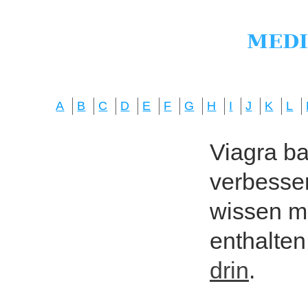
A
B
C
D
E
F
G
H
I
J
K
L
Viagra bas
verbesser
wissen mö
enthalten
drin
.