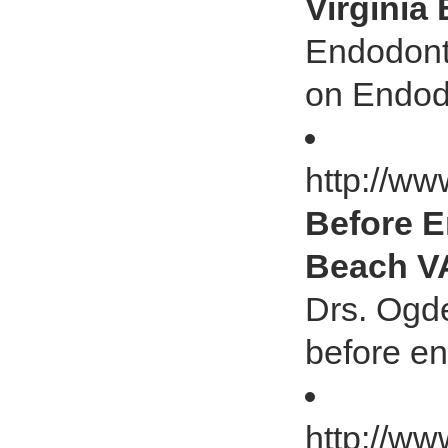
Virginia
Endodonti
on Endod
http://ww
Before E
Beach V
Drs. Ogden
before e
http://ww