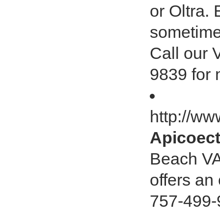
or Oltra.
sometimes
Call our 
9839 for 
http://w
Apicoect
Beach VA
offers an
757-499-