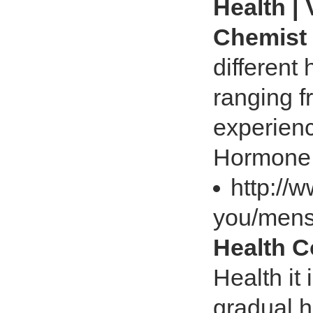
Health |
Chemist
different
ranging 
experienc
Hormone
http://
you/mens
Health 
Health it
gradual 