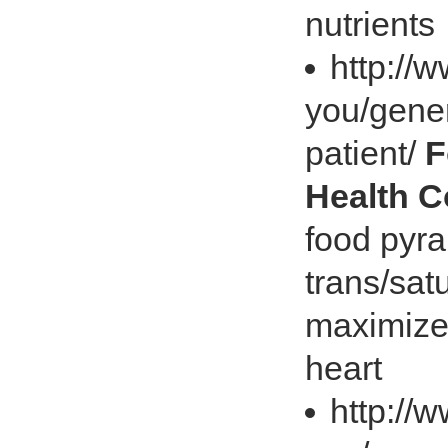
nutrients
http://
you/gener
patient/
F
Health 
food pyra
trans/sat
maximize 
heart
http://