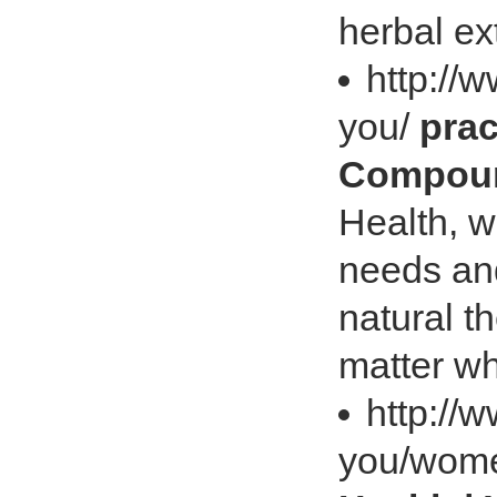
herbal ex
http://
you/
prac
Compoun
Health, w
needs and
natural t
matter wh
http://
you/wome