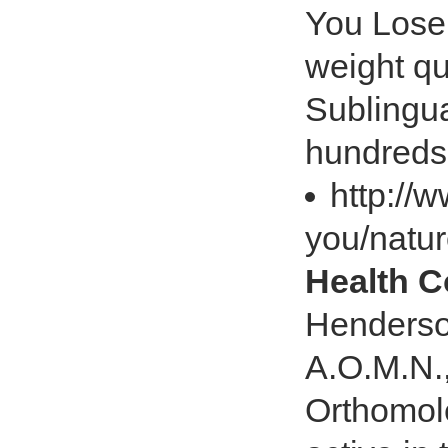
You Lose 
weight qu
Sublingu
hundreds
http://
you/natu
Health 
Henderso
A.O.M.N.,
Orthomol