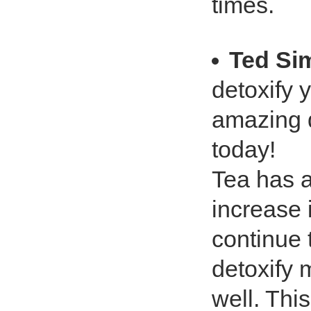
times.
Ted Si
detoxify y
amazing d
today!
Tea has a 
increase 
continue 
detoxify 
well. This