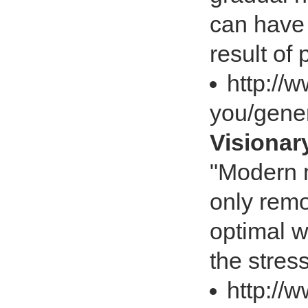
can have 
result of
http://
you/gener
Visiona
"Modern m
only remo
optimal w
the stre
http://