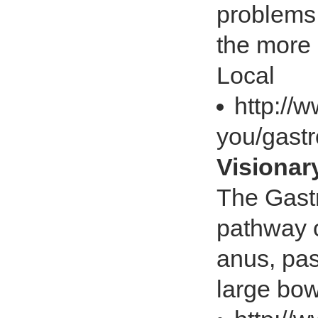
problems 
the more
Local
http://
you/gastr
Visiona
The Gastr
pathway o
anus, pas
large bow