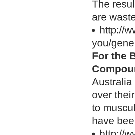
The resul
are wast
http://
you/gener
For the 
Compoun
Australia
over thei
to muscul
have bee
http://