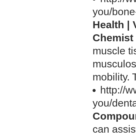
you/bone-
Health |
Chemist
muscle tis
musculos
mobility.
http://
you/dent
Compoun
can assis