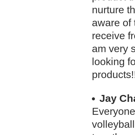
nurture t
aware of 
receive f
am very 
looking f
products!
Jay Ch
Everyone k
volleyball