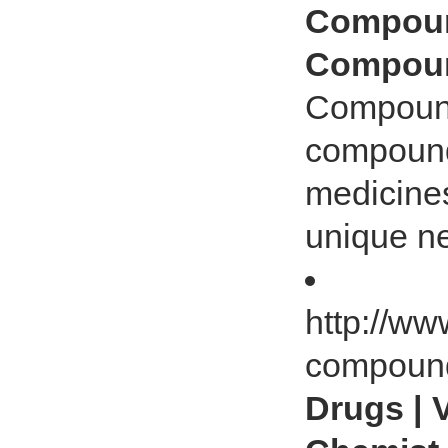
Compound
Compoun
Compound
compoundi
medicines
unique ne
http://w
compoun
Drugs | 