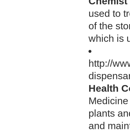
Chemist
used to tr
of the st
which is 
http://w
dispensa
Health 
Medicine 
plants and
and maint