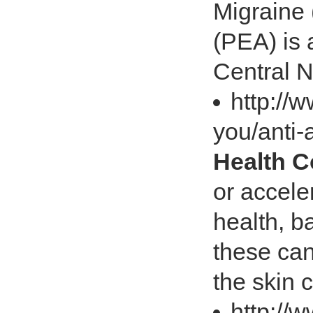
Migraine
(PEA) is a
Central 
http://
you/anti-
Health 
or accele
health, ba
these can
the skin 
http://