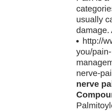
categorie
usually c
damage. A
http://
you/pain-
manageme
nerve-pa
nerve pa
Compoun
Palmitoyl