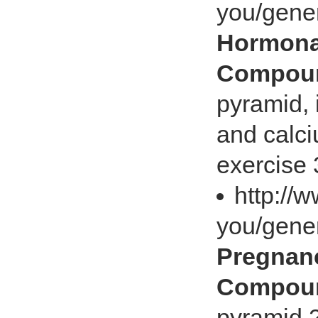
you/gene
Hormonal
Compoun
pyramid, 
and calci
exercise 
http://
you/gene
Pregnanc
Compoun
pyramid 2