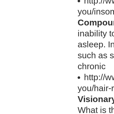
http://
you/inso
Compoun
inability 
asleep. 
such as s
chronic
http://
you/hair
Visiona
What is t