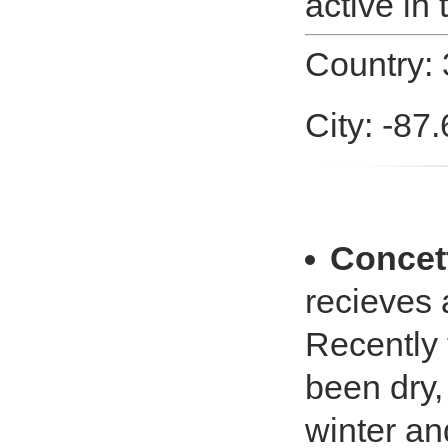
active in 
Country: 
City: -87.
Concet
recieves
Recently
been dry, 
winter an