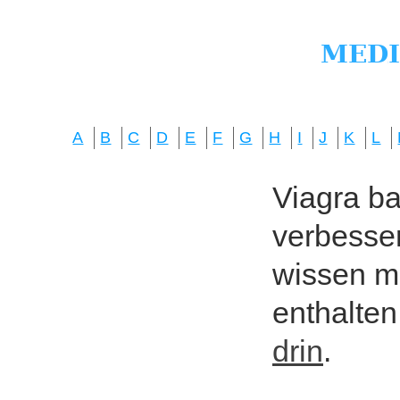
A
B
C
D
E
F
G
H
I
J
K
L
Viagra bas
verbesser
wissen mö
enthalten
drin
.