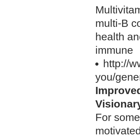
Multivita
multi-B c
health an
immune
http://
you/gener
Improved
Visiona
For some 
motivated