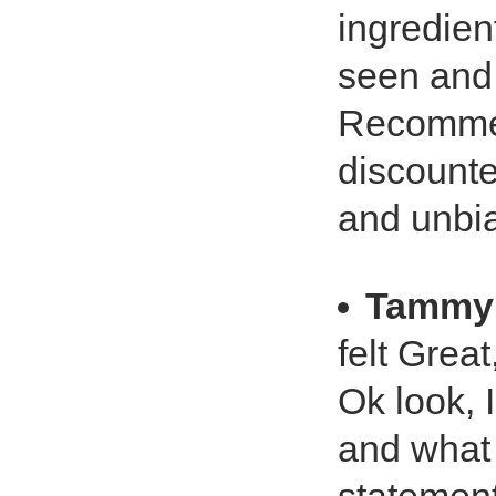
ingredien
seen and 
Recommend
discounte
and unbi
Tammy 
felt Great
Ok look, 
and what 