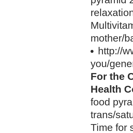
relaxatio
Multivita
mother/b
http://
you/gener
For the 
Health 
food pyra
trans/sat
Time for 