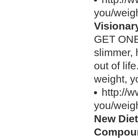
you/weig
Visiona
GET ONB
slimmer, 
out of lif
weight, y
http://
you/weig
New Diet
Compoun