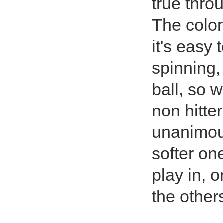
true throu
The color 
it's easy 
spinning,
ball, so w
non hitte
unanimous
softer one
play in, o
the others