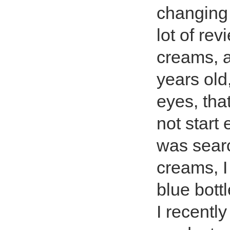
changing 
lot of re
creams, a
years old
eyes, tha
not start 
was searc
creams, I
blue bottl
I recently