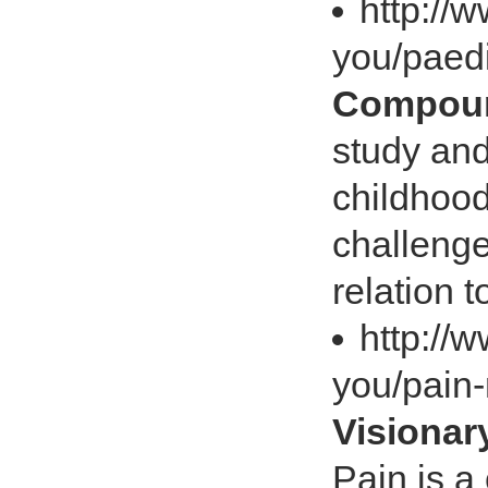
http://
you/paedi
Compoun
study and
childhood
challenge
relation t
http://
you/pain
Visiona
Pain is a