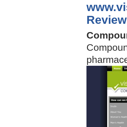
www.vi
Review
Compoun
Compound
pharmaceu