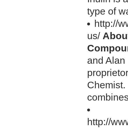
type of w
http://
us/
About
Compoun
and Alan 
proprieto
Chemist. 
combines
http://w