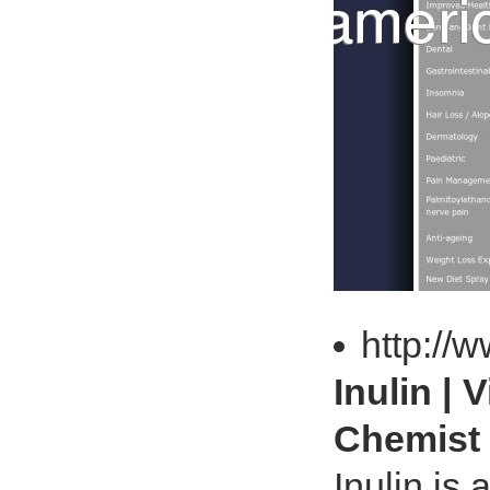
http://
Inulin |
Chemist
Inulin is