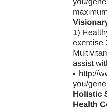
you/gener
maximum
Visiona
1) Health
exercise 
Multivita
assist wi
http://
you/gener
Holistic
Health 