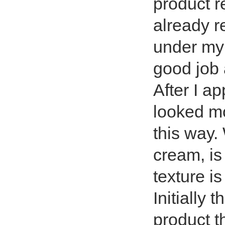
product r
already re
under my 
good job 
After I ap
looked m
this way.
cream, is
texture is
Initially 
product t