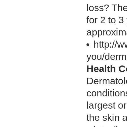
loss? The
for 2 to 
approxima
http://
you/derm
Health 
Dermatolo
conditions
largest o
the skin a