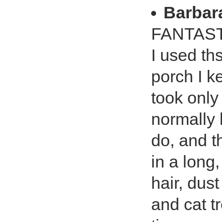
Barbar
FANTAST
I used th
porch I ke
took only
normally 
do, and t
in a long
hair, dus
and cat t