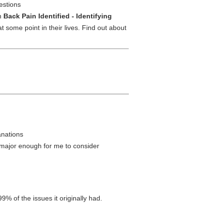
gestions
in
Back Pain Identified - Identifying
 some point in their lives. Find out about
anations
 major enough for me to consider
9% of the issues it originally had.