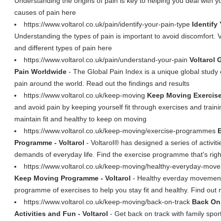
Understanding the origins of pain is key to helping you deal with y
causes of pain here
https://www.voltarol.co.uk/pain/identify-your-pain-type
Identify
Understanding the types of pain is important to avoid discomfort. V
and different types of pain here
https://www.voltarol.co.uk/pain/understand-your-pain
Voltarol 
Pain Worldwide
- The Global Pain Index is a unique global study 
pain around the world. Read out the findings and results
https://www.voltarol.co.uk/keep-moving
Keep Moving Exercise
and avoid pain by keeping yourself fit through exercises and trai
maintain fit and healthy to keep on moving
https://www.voltarol.co.uk/keep-moving/exercise-programmes
Programme - Voltarol
- Voltarol® has designed a series of activit
demands of everyday life. Find the exercise programme that's righ
https://www.voltarol.co.uk/keep-moving/healthy-everyday-mo
Keep Moving Programme - Voltarol
- Healthy everday movements
programme of exercises to help you stay fit and healthy. Find out
https://www.voltarol.co.uk/keep-moving/back-on-track
Back On 
Activities and Fun - Voltarol
- Get back on track with family spor