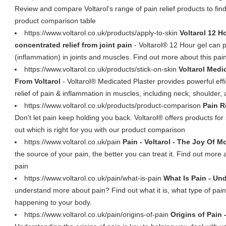
Review and compare Voltarol's range of pain relief products to fin
product comparison table
https://www.voltarol.co.uk/products/apply-to-skin
Voltarol 12 H
concentrated relief from joint pain
- Voltarol® 12 Hour gel can pr
(inflammation) in joints and muscles. Find out more about this pain
https://www.voltarol.co.uk/products/stick-on-skin
Voltarol Medi
From Voltarol
- Voltarol® Medicated Plaster provides powerful effic
relief of pain & inflammation in muscles, including neck, shoulder,
https://www.voltarol.co.uk/products/product-comparison
Pain R
Don't let pain keep holding you back. Voltarol® offers products for 
out which is right for you with our product comparison
https://www.voltarol.co.uk/pain
Pain - Voltarol - The Joy Of 
the source of your pain, the better you can treat it. Find out more 
pain
https://www.voltarol.co.uk/pain/what-is-pain
What Is Pain - Und
understand more about pain? Find out what it is, what type of pai
happening to your body.
https://www.voltarol.co.uk/pain/origins-of-pain
Origins of Pain 