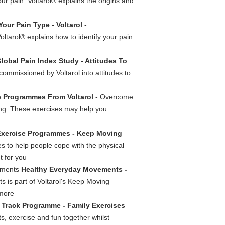
our pain. Voltarol® explains the origins and
 Your Pain Type - Voltarol
-
oltarol® explains how to identify your pain
Global Pain Index Study - Attitudes To
commissioned by Voltarol into attitudes to
 Programmes From Voltarol
- Overcome
ning. These exercises may help you
Exercise Programmes - Keep Moving
ies to help people cope with the physical
t for you
vements
Healthy Everyday Movements -
 is part of Voltarol's Keep Moving
 more
Track Programme - Family Exercises
ts, exercise and fun together whilst