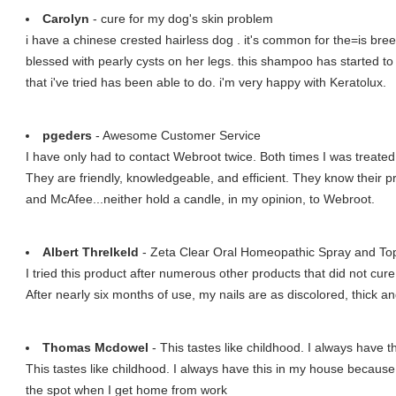
Carolyn
- cure for my dog's skin problem
i have a chinese crested hairless dog . it's common for the=is br
blessed with pearly cysts on her legs. this shampoo has started t
that i've tried has been able to do. i'm very happy with Keratolux.
pgeders
- Awesome Customer Service
I have only had to contact Webroot twice. Both times I was treated
They are friendly, knowledgeable, and efficient. They know their p
and McAfee...neither hold a candle, in my opinion, to Webroot.
Albert Threlkeld
- Zeta Clear Oral Homeopathic Spray and Top
I tried this product after numerous other products that did not cur
After nearly six months of use, my nails are as discolored, thick a
Thomas Mcdowel
- This tastes like childhood. I always have th
This tastes like childhood. I always have this in my house because
the spot when I get home from work