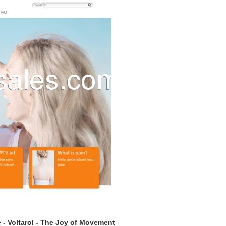
 - Voltarol - The Joy of Movement
-