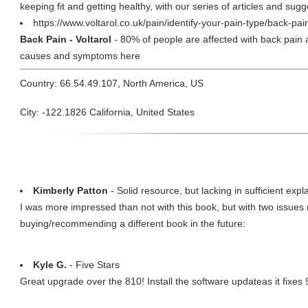
keeping fit and getting healthy, with our series of articles and sug
https://www.voltarol.co.uk/pain/identify-your-pain-type/back-pa
Back Pain - Voltarol
- 80% of people are affected with back pain at
causes and symptoms here
Country: 66.54.49.107, North America, US
City: -122.1826 California, United States
Kimberly Patton
- Solid resource, but lacking in sufficient expl
I was more impressed than not with this book, but with two issues
buying/recommending a different book in the future:
Kyle G.
- Five Stars
Great upgrade over the 810! Install the software updateas it fixes 9