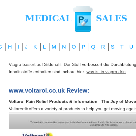
G
H
I
J
K
L
M
N
O
P
Q
R
S
T
U
Viagra basiert auf Sildenafil. Der Stoff verbessert die Durchblut
Inhaltsstoffe enthalten sind, schaut hier:
was ist in viagra drin
.
www.voltarol.co.uk Review:
Voltarol Pain Relief Products & Information - The Joy of Mov
Voltaren® offers a variety of products to help you get moving agai