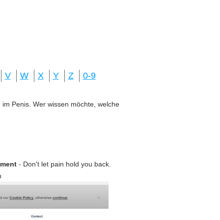
V
W
X
Y
Z
0-9
ung im Penis. Wer wissen möchte, welche
ement
- Don't let pain hold you back.
n