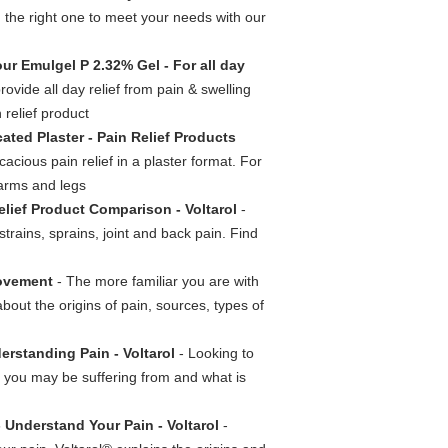
d the right one to meet your needs with our
our Emulgel P 2.32% Gel - For all day
ovide all day relief from pain & swelling
 relief product
cated Plaster - Pain Relief Products
acious pain relief in a plaster format. For
 arms and legs
elief Product Comparison - Voltarol
-
strains, sprains, joint and back pain. Find
Movement
- The more familiar you are with
about the origins of pain, sources, types of
erstanding Pain - Voltarol
- Looking to
n you may be suffering from and what is
- Understand Your Pain - Voltarol
-