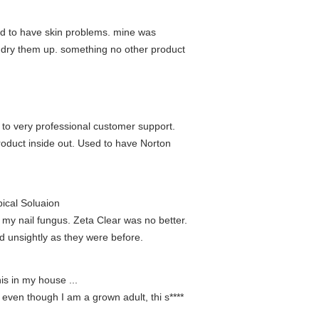
eed to have skin problems. mine was
o dry them up. something no other product
 to very professional customer support.
roduct inside out. Used to have Norton
ical Soluaion
e my nail fungus. Zeta Clear was no better.
nd unsightly as they were before.
is in my house ...
 even though I am a grown adult, thi s****