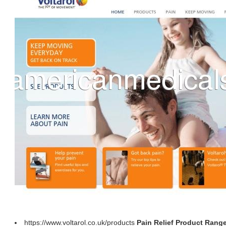
https://www.voltarol.co.uk/products
Pain Relief Product Range