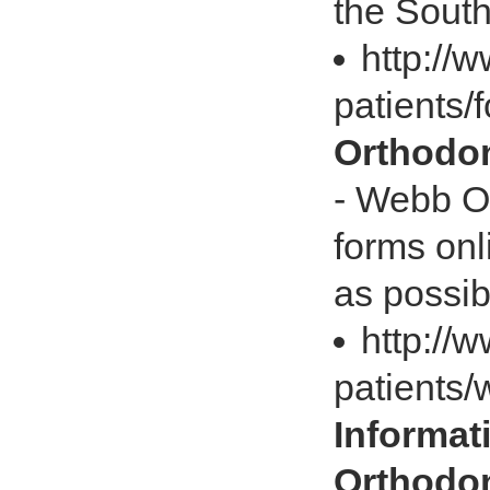
the South
http://
patients/
Orthodon
- Webb Or
forms onl
as possib
http://
patients/
Informat
Orthodon