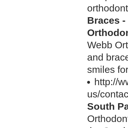
orthodont
Braces -
Orthodon
Webb Orth
and brace
smiles fo
http://
us/contac
South Pa
Orthodont