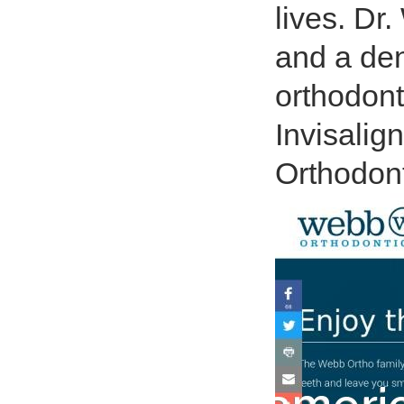
lives. Dr.
and a dent
orthodont
Invisalig
Orthodont