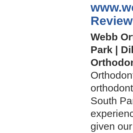
www.we
Review
Webb Ort
Park | Di
Orthodon
Orthodont
orthodont
South Par
experienc
given our