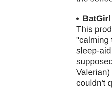
BatGirl
This produ
"calming 
sleep-aid
supposed 
Valerian)
couldn't q