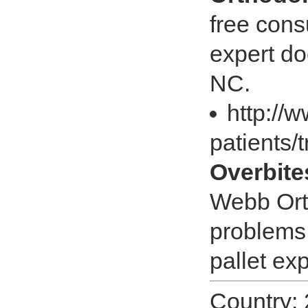
free cons
expert do
NC.
http://
patients/
Overbite
Webb Orth
problems 
pallet ex
Country: