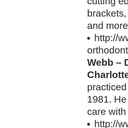
cutting 
brackets,
and more
http://
orthodont
Webb – D
Charlott
practiced
1981. He 
care with
http://