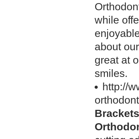
Orthodont
while off
enjoyabl
about our
great at o
smiles.
http://
orthodont
Brackets
Orthodon