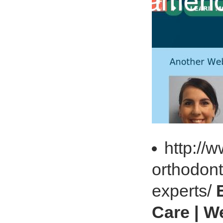
http://
orthodont
experts/
Care | W