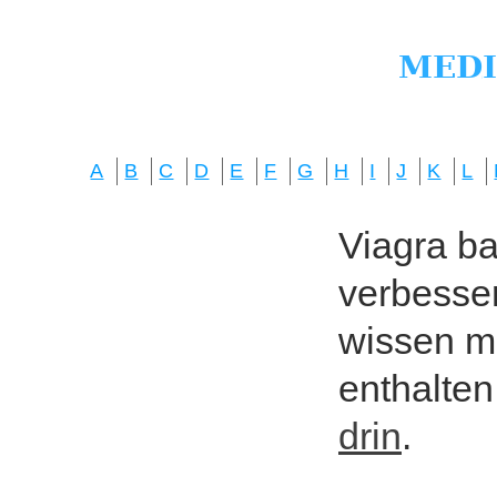
A
B
C
D
E
F
G
H
I
J
K
L
Viagra bas
verbesser
wissen mö
enthalten
drin
.