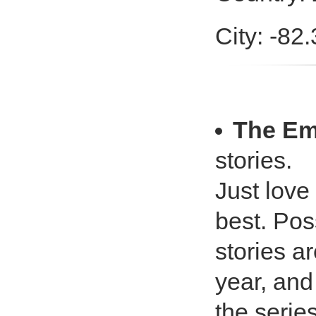
City: -82
The Em
stories.
Just love 
best. Pos
stories ar
year, and 
the series