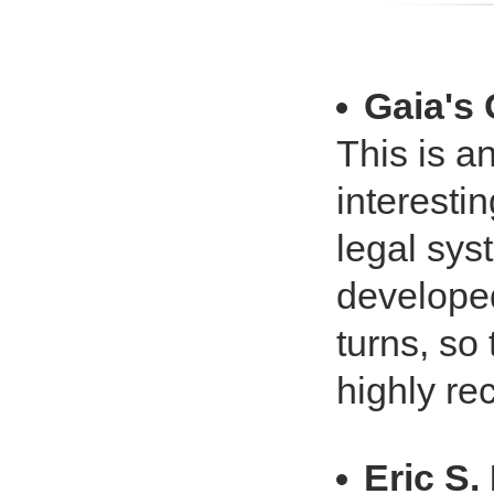
Gaia's
This is a
interestin
legal sys
developed
turns, so 
highly r
Eric S.