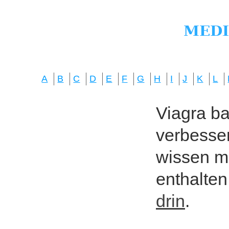
A
B
C
D
E
F
G
H
I
J
K
L
Viagra bas
verbesser
wissen mö
enthalten
drin
.