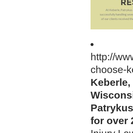
http://w
choose-k
Keberle,
Wisconsi
Patrykus
for over