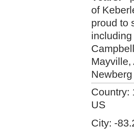
of Keberl
proud to
including
Campbell
Mayville
Newberg 
Country: 
US
City: -83