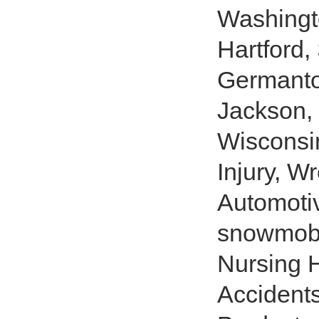
Washingt
Hartford,
Germantow
Jackson
Wisconsin
Injury, W
Automotiv
snowmobil
Nursing H
Accident