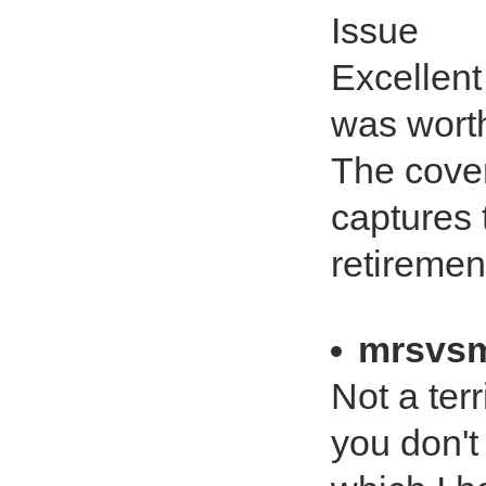
Issue
Excellent
was worth
The cover
captures 
retiremen
mrsvsm
Not a terr
you don't