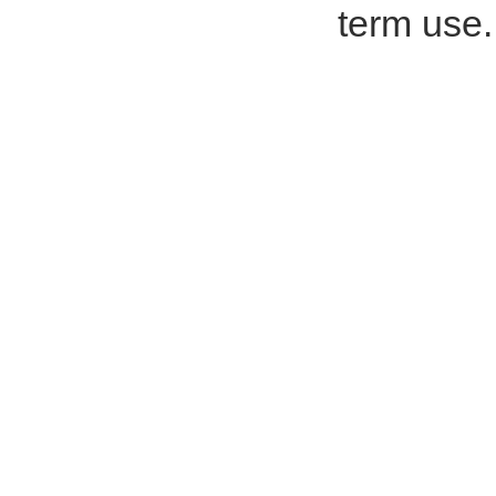
term use.