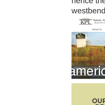
hence the
westbend