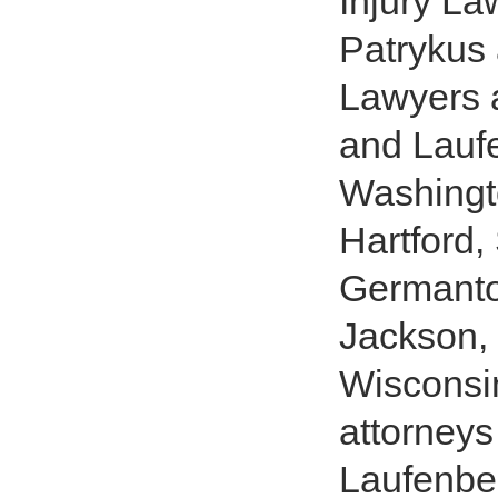
Injury La
Patrykus 
Lawyers a
and Laufe
Washingt
Hartford,
Germantow
Jackson
Wisconsin
attorneys
Laufenber