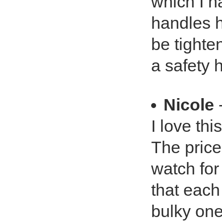
which I h
handles 
be tighte
a safety 
Nicole
-
I love thi
The price 
watch for
that each
bulky one