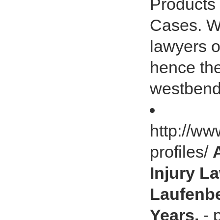
Products
Cases. We
lawyers 
hence the
westbend
http://ww
profiles/
Injury L
Laufenbe
Years.
- 