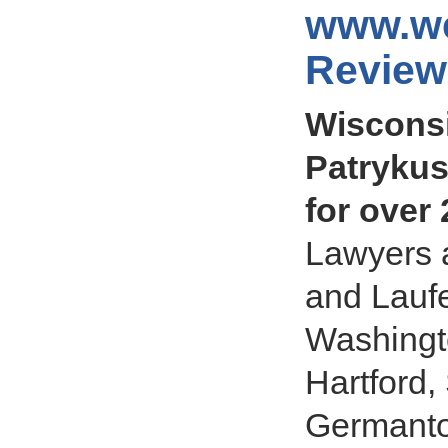
www.we
Review
Wisconsi
Patrykus
for over
Lawyers a
and Laufe
Washingt
Hartford,
Germantow