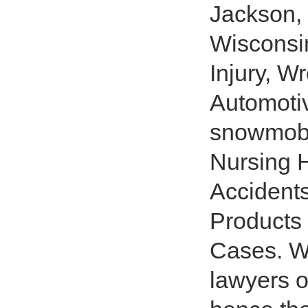
Jackson
Wisconsin
Injury, W
Automotiv
snowmobil
Nursing H
Accident
Products
Cases. We
lawyers 