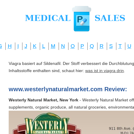
G
H
I
J
K
L
M
N
O
P
Q
R
S
T
U
Viagra basiert auf Sildenafil. Der Stoff verbessert die Durchblut
Inhaltsstoffe enthalten sind, schaut hier:
was ist in viagra drin
.
www.westerlynaturalmarket.com Review:
Westerly Natural Market, New York
- Westerly Natural Market offe
supplements, organic produce, all natural groceries, environmental