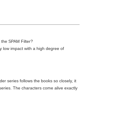
h the SPAM Filter?
ry low impact with a high degree of
r series follows the books so closely, it
series. The characters come alive exactly