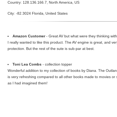
Country: 128.136.166.7, North America, US
City: -82.3024 Florida, United States
Amazon Customer
- Great AV but what were they thinking wit
I really wanted to like this product. The AV engine is great, and ve
protection. But the rest of the sute is sub-par at best.
Toni Lea Combs
- collection topper
Wonderful addition to my collection of books by Diana. The Outlande
is very refreshing compared to all other books made to movies or 
as I had imagined them!