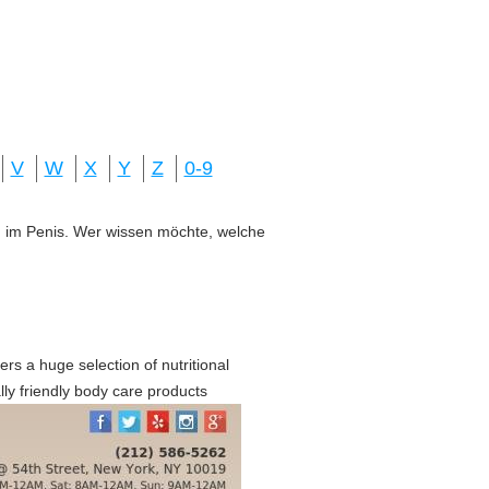
V
W
X
Y
Z
0-9
ung im Penis. Wer wissen möchte, welche
rs a huge selection of nutritional
ly friendly body care products