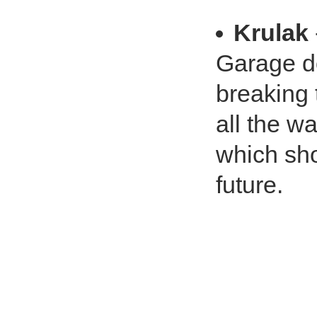
Krulak
Garage do
breaking 
all the w
which sho
future.