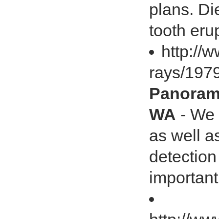
plans. Di
tooth eru
http://
rays/19
Panorami
WA
- We 
as well a
detection
important 