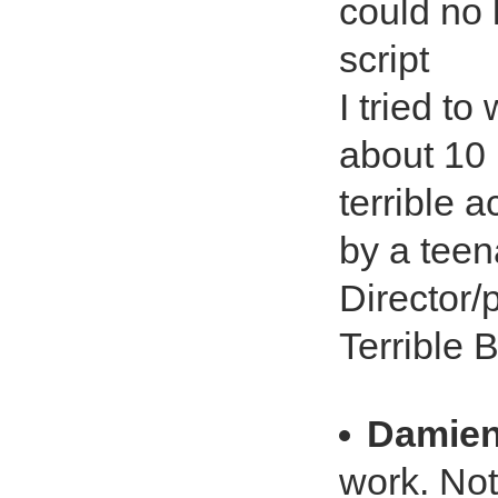
could no 
script
I tried t
about 10 
terrible a
by a teen
Director/p
Terrible 
Damie
work. Not