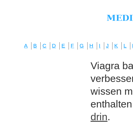
A
B
C
D
E
F
G
H
I
J
K
L
Viagra bas
verbesser
wissen mö
enthalten
drin
.