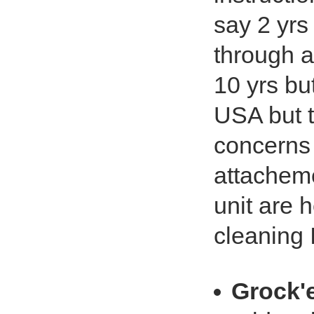
say 2 yrs
through a
10 yrs bu
USA but th
concerns 
attacheme
unit are 
cleaning 
Grock'