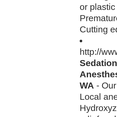
or plastic
Premature
Cutting e
http://w
Sedation
Anesthes
WA
- Our
Local ane
Hydroxyz