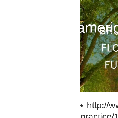
http://
practice