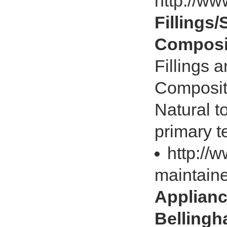
http://w
Fillings/
Composit
Fillings a
Composite 
Natural t
primary t
http://
maintain
Appliance
Belling