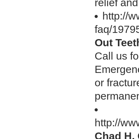
relief an
http:/
faq/197
Out Teet
Call us f
Emergenc
or fractu
permanent
http://w
Chad H. 