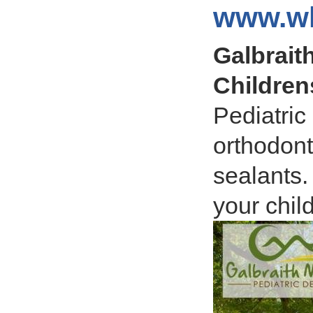
www.wh
Galbraith
Children
Pediatric
orthodont
sealants.
your child