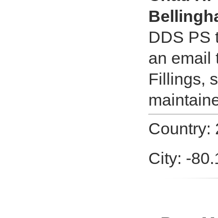
Belling
DDS PS t
an email
Fillings,
maintaine
Country:
City: -80