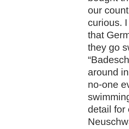
our count
curious. 
that Germ
they go s
“Badeschl
around in
no-one ev
swimming 
detail fo
Neuschwan