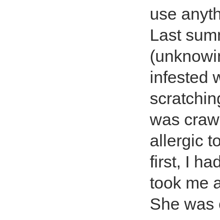
use anyth
Last sum
(unknowin
infested 
scratchin
was crawl
allergic 
first, I h
took me a
She was 