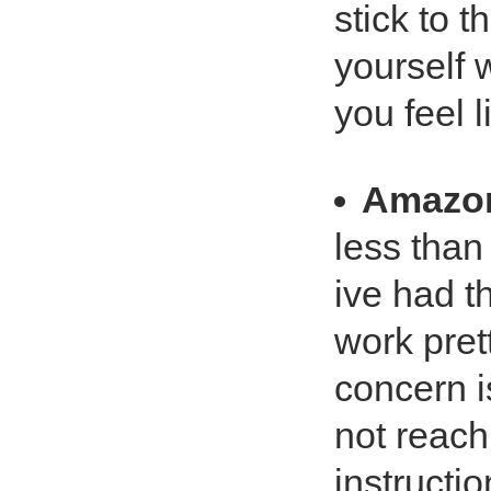
stick to 
yourself 
you feel 
Amazo
less than
ive had t
work pre
concern i
not reach
instructi