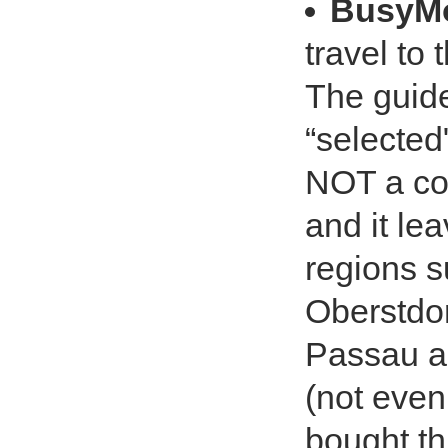
BusyM
travel to
The guide 
“selected
NOT a com
and it lea
regions s
Oberstdor
Passau an
(not even
bought th