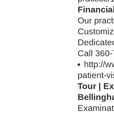
Financia
Our pract
Customize
Dedicated
Call 360
http://
patient-v
Tour | E
Belling
Examinat