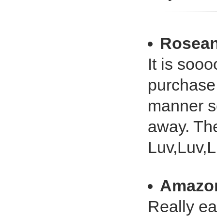
Rosean
It is soo
purchase 
manner so
away. The
Luv,Luv,
Amazo
Really ea