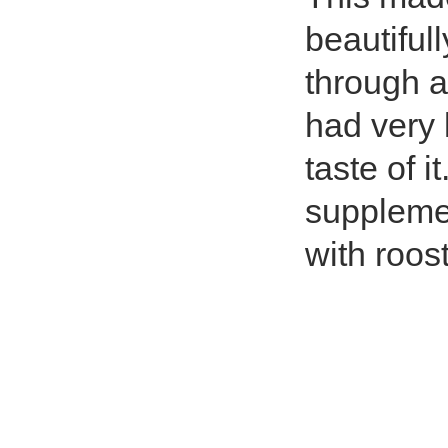
beautiful
through 
had very l
taste of i
supplemen
with roost