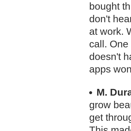
bought th
don't hea
at work. 
call. One
doesn't 
apps won'
M. Dur
grow beau
get throug
This mad