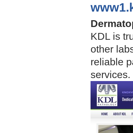
www1.k
Dermatop
KDL is tr
other lab
reliable 
services.