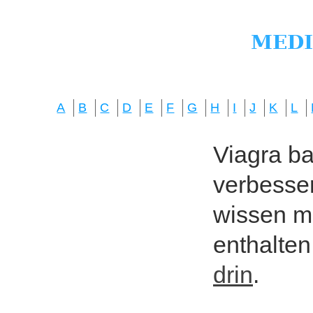
A
B
C
D
E
F
G
H
I
J
K
L
Viagra bas
verbesser
wissen mö
enthalten
drin
.