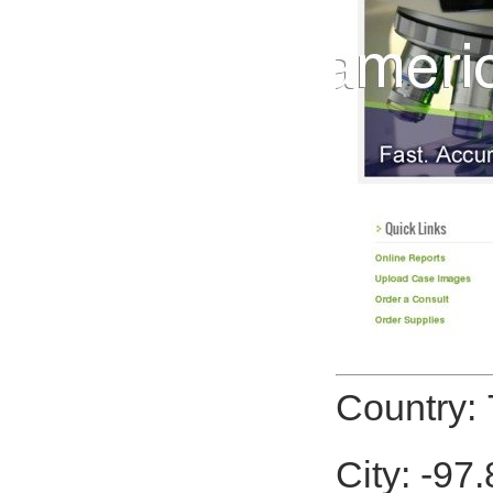
Country: 
City: -97