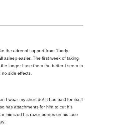
take the adrenal support from 1body.
ll asleep easier. The first week of taking
he longer I use them the better I seem to
d no side effects.
n I wear my short do! It has paid for itself
so has attachments for him to cut his
as minimized his razor bumps on his face
uy!