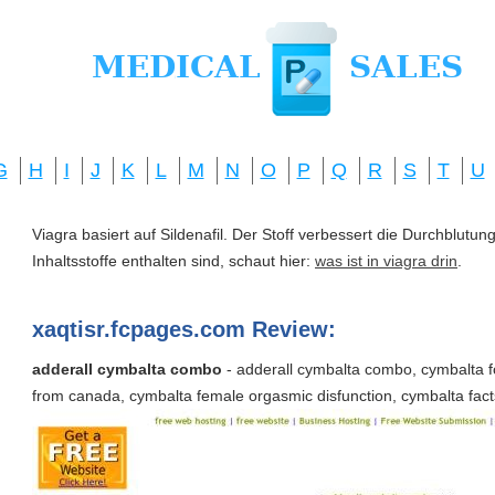
G
H
I
J
K
L
M
N
O
P
Q
R
S
T
U
Viagra basiert auf Sildenafil. Der Stoff verbessert die Durchblut
Inhaltsstoffe enthalten sind, schaut hier:
was ist in viagra drin
.
xaqtisr.fcpages.com Review:
adderall cymbalta combo
- adderall cymbalta combo, cymbalta f
from canada, cymbalta female orgasmic disfunction, cymbalta fact