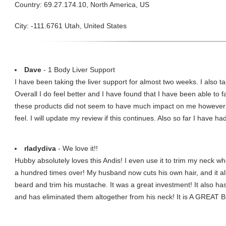
Country: 69.27.174.10, North America, US
City: -111.6761 Utah, United States
Dave
- 1 Body Liver Support
I have been taking the liver support for almost two weeks. I also 
Overall I do feel better and I have found that I have been able to fa
these products did not seem to have much impact on me however t
feel. I will update my review if this continues. Also so far I have ha
rladydiva
- We love it!!
Hubby absolutely loves this Andis! I even use it to trim my neck whe
a hundred times over! My husband now cuts his own hair, and it al
beard and trim his mustache. It was a great investment! It also h
and has eliminated them altogether from his neck! It is A GREAT B