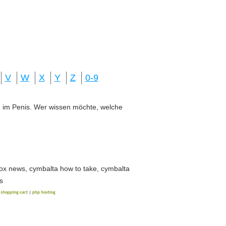
V
W
X
Y
Z
0-9
ung im Penis. Wer wissen möchte, welche
ox news, cymbalta how to take, cymbalta
s