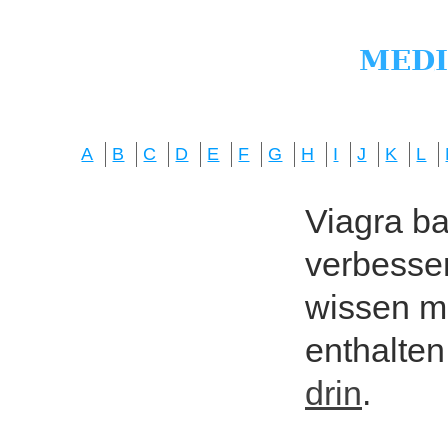
A
B
C
D
E
F
G
H
I
J
K
L
Viagra bas
verbesser
wissen mö
enthalten
drin
.