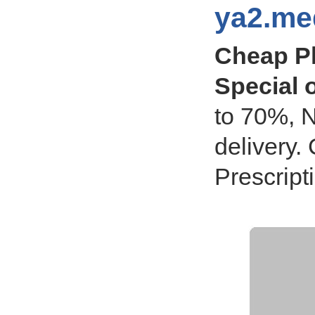
ya2.med
Cheap P
Special o
to 70%, N
delivery
Prescript