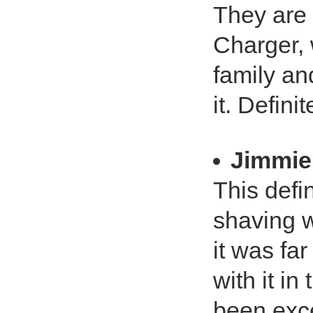
They are 
Charger, 
family and
it. Defini
Jimmie
This defin
shaving w
it was far
with it i
been exce