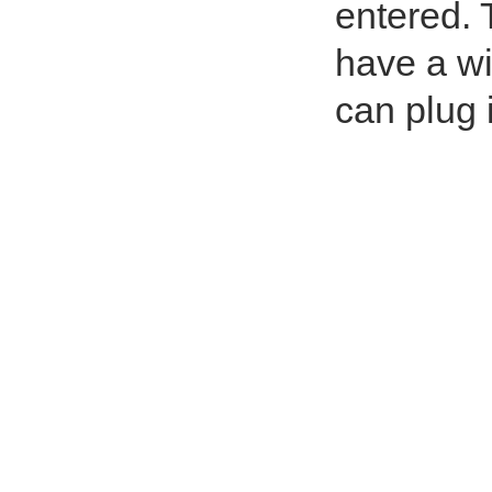
entered. T
have a wi
can plug 