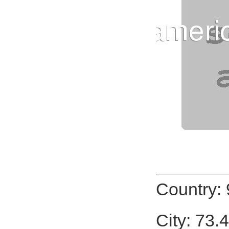
Country:
City: 73.