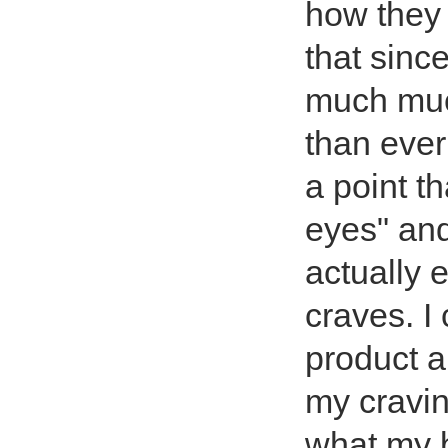
how they 
that since
much much
than ever
a point t
eyes" and
actually 
craves. I 
product a 
my cravin
what my 