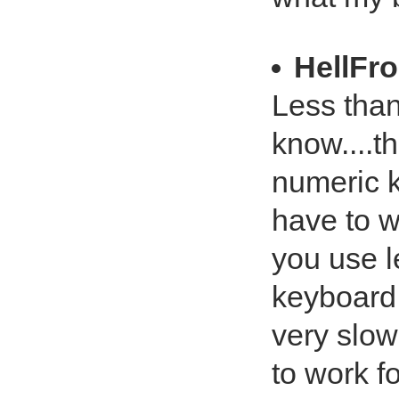
HellFr
Less than
know....t
numeric 
have to w
you use l
keyboard 
very slow
to work f