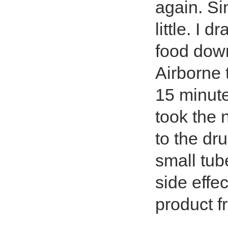
again. Si
little. I 
food dow
Airborne t
15 minute
took the 
to the dr
small tube
side effec
product f