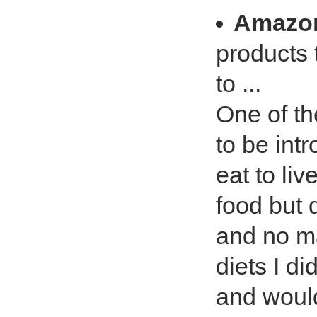
Amazo
products 
to ...
One of th
to be int
eat to liv
food but 
and no m
diets I di
and would