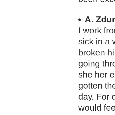
A. Zdu
I work fr
sick in a
broken h
going thr
she her e
gotten th
day. For d
would fee