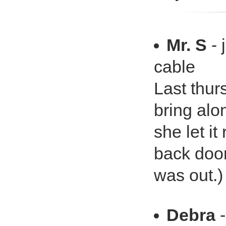
Mr. S
- 
cable
Last thur
bring alon
she let i
back door
was out.)
Debra
-