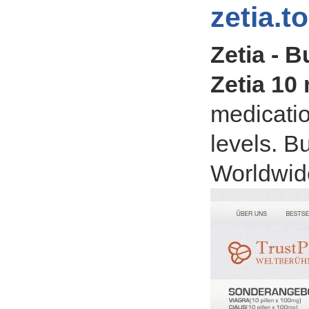
zetia.t
Zetia - B
Zetia 10
medicatio
levels. B
Worldwide