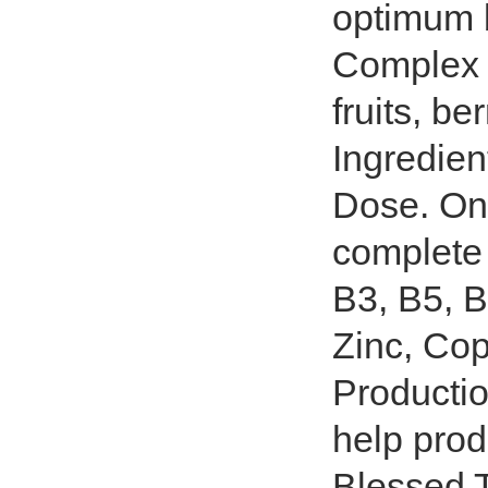
optimum 
Complex 
fruits, be
Ingredien
Dose. On
complete 
B3, B5, B
Zinc, Cop
Productio
help prod
Blessed T