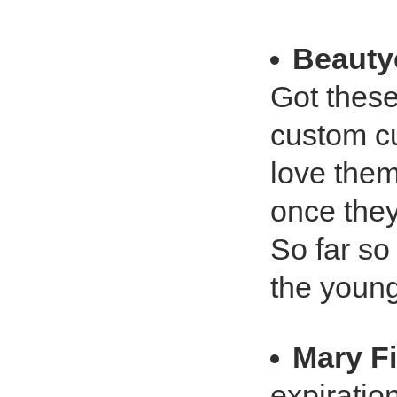
Beauty
Got these
custom cu
love them
once they
So far so 
the youn
Mary Fi
expiratio