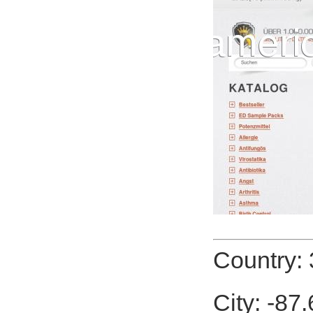
Country: 
City: -87.