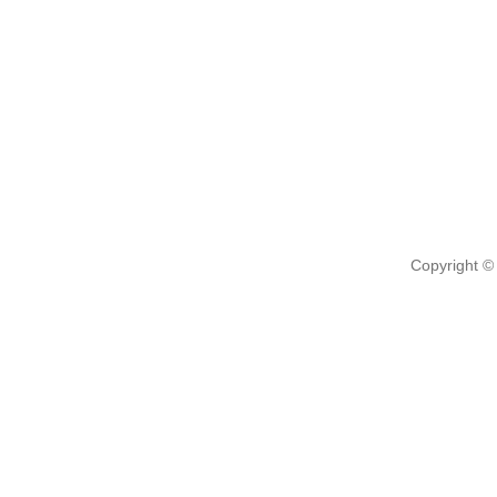
Copyright ©