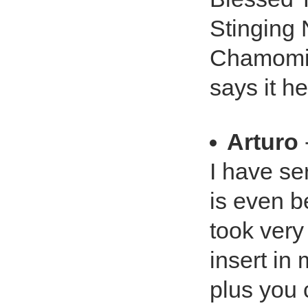
Stinging 
Chamomil
says it he
Arturo
I have se
is even be
took very 
insert in
plus you 