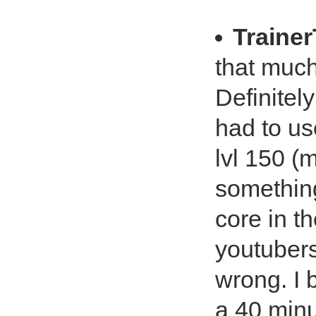
Traine
that much 
Definitel
had to use
lvl 150 (m
something
core in t
youtubers
wrong. I b
a 40 minu