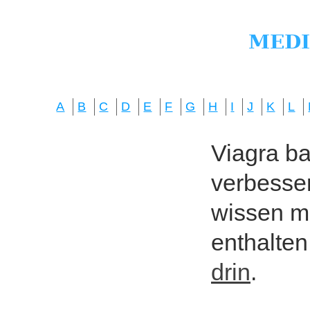
A
B
C
D
E
F
G
H
I
J
K
L
Viagra bas
verbesser
wissen mö
enthalten
drin
.