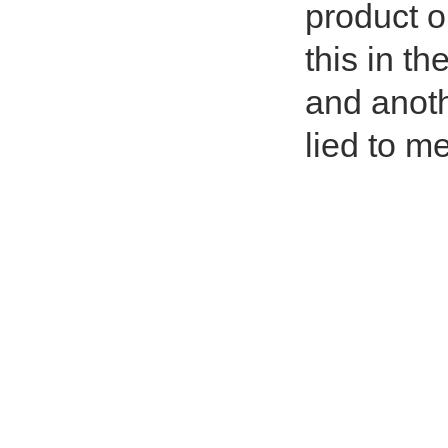
product o
this in th
and anothe
lied to me