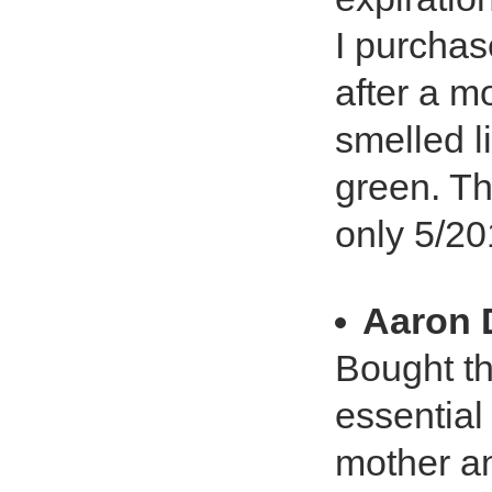
I purchas
after a m
smelled l
green. Th
only 5/20
Aaron 
Bought th
essential
mother an