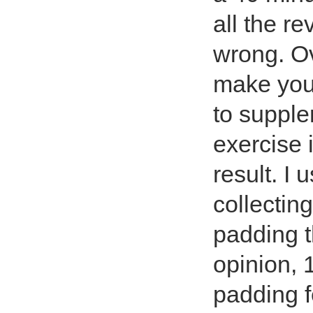
all the r
wrong. Ov
make you
to supple
exercise 
result. I
collecting
padding t
opinion, 1
padding f