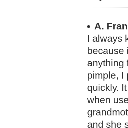
A. Fran
I always 
because it
anything f
pimple, I 
quickly. I
when used
grandmoth
and she s