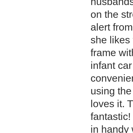
husbands 
on the st
alert fro
she likes
frame wi
infant ca
convenien
using the
loves it.
fantastic
in handy 