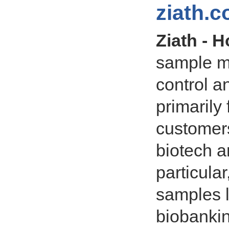
ziath.
Ziath - 
sample m
control 
primarily
customers
biotech a
particula
samples 
biobanki