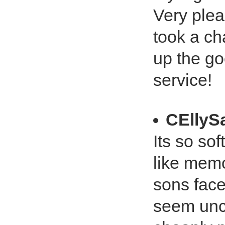
Very plea
took a c
up the go
service!
CEllyS
Its so sof
like memo
sons face 
seem unco