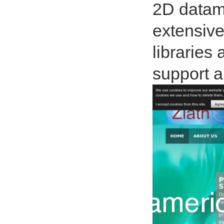
2D datama
extensive
libraries 
support a