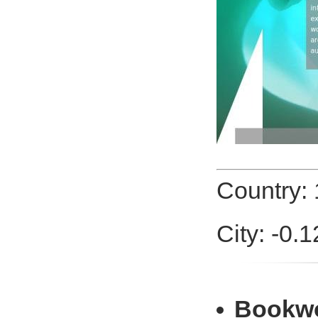
Country:
City: -0.
Bookw