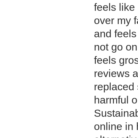
feels lik
over my f
and feels
not go on 
feels gro
reviews a
replaced 
harmful o
Sustainab
online in