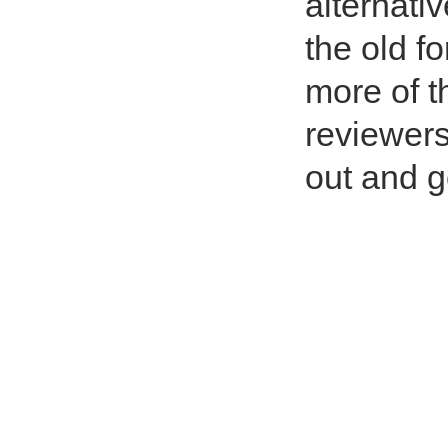
alternati
the old f
more of t
reviewers
out and g