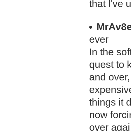
that I've 
MrAv8e
ever
In the so
quest to 
and over,
expensive
things it
now forcin
over agai