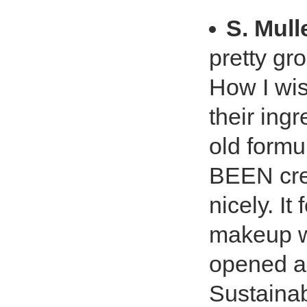
S. Mull
pretty gr
How I wi
their ing
old formu
BEEN cre
nicely. I
makeup we
opened a
Sustainab