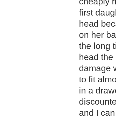
cheaply m
first daug
head beca
on her ba
the long 
head the 
damage w
to fit al
in a drawe
discounte
and I can 