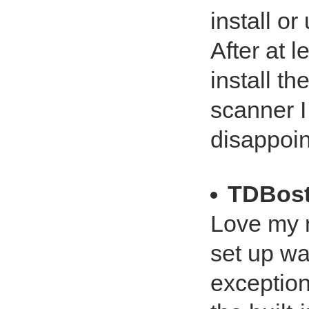
install or
After at l
install t
scanner I
disappoin
TDBos
Love my n
set up wa
exception