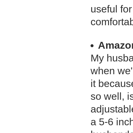
useful for
comfortab
Amazo
My husband
when we'r
it becaus
so well, 
adjustabl
a 5-6 inc