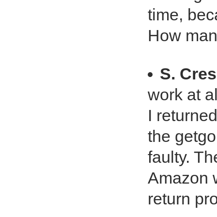
time, bec
How many
S. Cres
work at all
I returned
the getgo.
faulty. T
Amazon wa
return p