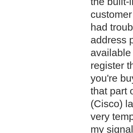
the built-
customer 
had troub
address 
available
register t
you're buy
that part 
(Cisco) l
very temp
my signal