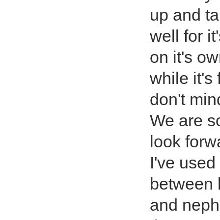
up and ta
well for it
on it's ow
while it's
don't mind
We are s
look forwa
I've used 
between 
and nephe