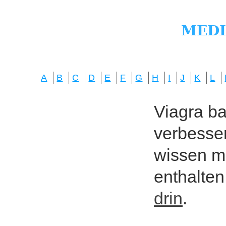
A
B
C
D
E
F
G
H
I
J
K
L
Viagra bas
verbesser
wissen mö
enthalten
drin
.